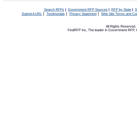
Search RFPs
|
Government RFP Sources
|
RFP by State
|
S
|
|
|
Submit A URL
Testimonials
Privacy Statement
Web Site Terms and Con
All Rights Reserved
FindRFP Inc, The leader in
Government RFP
,