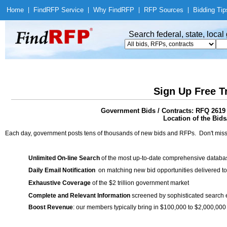
Home
|
Find
RFP Service
|
Why Find
RFP
|
RFP Sources
|
Bidding Tip
Search federal, state, loca
Sign Up Free T
Government Bids / Contracts: RFQ 2619
Location of the Bids/
Each day, government posts tens of thousands of new bids and RFPs. Don't miss
Unlimited On-line Search
of the most up-to-date comprehensive database
Daily Email Notification
on matching new bid opportunities delivered to
Exhaustive Coverage
of the $2 trillion government market
Complete and Relevant Information
screened by sophisticated search
Boost Revenue
: our members typically bring in $100,000 to $2,000,000