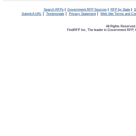
Search RFPs
|
Government RFP Sources
|
RFP by State
|
S
|
|
|
Submit A URL
Testimonials
Privacy Statement
Web Site Terms and Con
All Rights Reserve
FindRFP Inc, The leader in
Government RFP
,