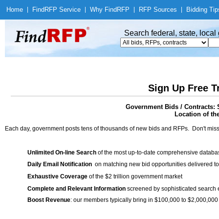
Home
|
Find
RFP Service
|
Why Find
RFP
|
RFP Sources
|
Bidding Tip
Search federal, state, loca
Sign Up Free T
Government Bids / Contracts: 
Location of th
Each day, government posts tens of thousands of new bids and RFPs. Don't miss
Unlimited On-line Search
of the most up-to-date comprehensive database
Daily Email Notification
on matching new bid opportunities delivered to
Exhaustive Coverage
of the $2 trillion government market
Complete and Relevant Information
screened by sophisticated search
Boost Revenue
: our members typically bring in $100,000 to $2,000,000