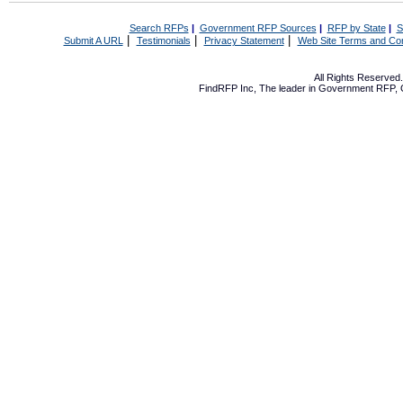
Search RFPs
|
Government RFP Sources
|
RFP by State
|
S
|
|
|
Submit A URL
Testimonials
Privacy Statement
Web Site Terms and Con
All Rights Reserve
FindRFP Inc, The leader in
Government RFP
,