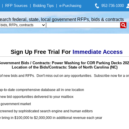
|
RFP Sources
|
Bidding Tips
|
e-Purchasing
952-736-1000
earch federal, state, local government RFPs, bids & contracts
Sign Up Free Trial For
Immediate Access
overnment Bids / Contracts: Power Washing for COR Parking Decks 20
Location of the Bids/Contracts: State of North Carolina (NC)
of new bids and RFPs. Don't miss out on any opportunities. Subscribe now for a
up-to-date comprehensive database all in one location
ew bid opportunities delivered to your mailbox
on government market
creened by sophisticated search engine and human editors
y bring in $100,000 to $2,000,000 in additional revenue each year