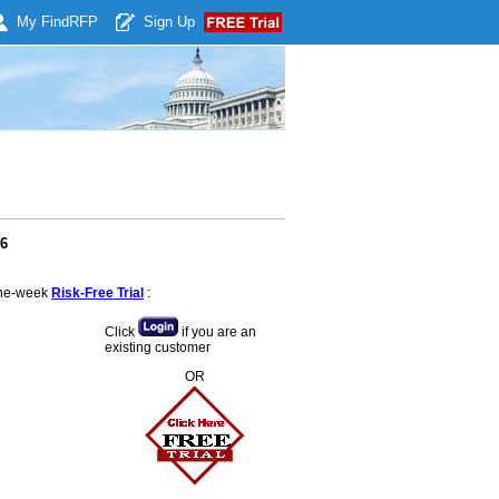
My Find
RFP
Sign Up
26
 one-week
Risk-Free Trial
:
Click
if you are an
existing customer
OR