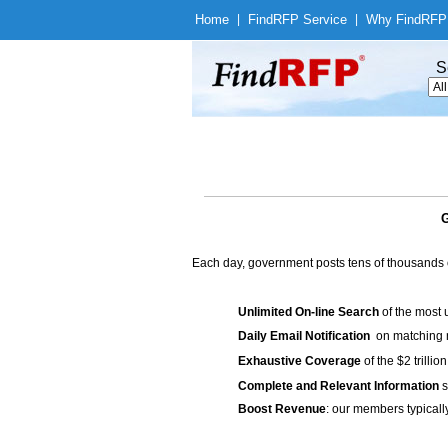
Home
|
Find
RFP Service
|
Why Find
RFP
S
G
Each day, government posts tens of thousands 
Unlimited On-line Search
of the most 
Daily Email Notification
on matching n
Exhaustive Coverage
of the $2 trilli
Complete and Relevant Information
s
Boost Revenue
: our members typicall