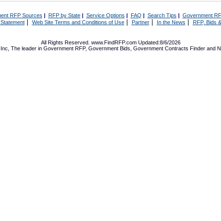
ent RFP Sources
|
RFP by State
|
Service Options
|
FAQ
|
Search Tips
|
Government RF
|
|
|
|
 Statement
Web Site Terms and Conditions of Use
Partner
In the News
RFP, Bids &
All Rights Reserved. www.FindRFP.com Updated:8/6/2026
Inc, The leader in
Government RFP
,
Government Bids
,
Government Contracts
Finder and No