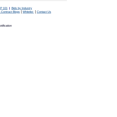
P 101
|
Bids by Industry
|
|
 Contract Blogs
Whitelist
Contact Us
tification