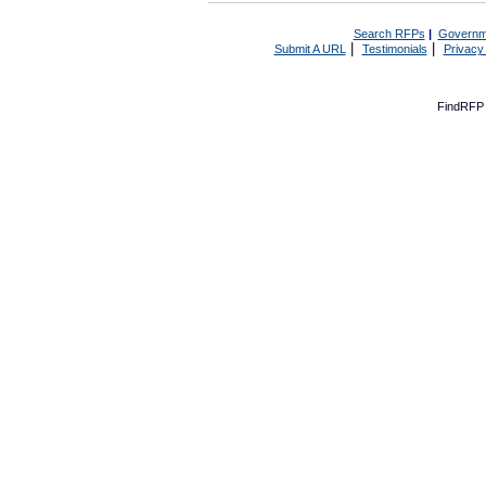
Search RFPs
|
Governm
|
|
Submit A URL
Testimonials
Privacy
FindRFP 