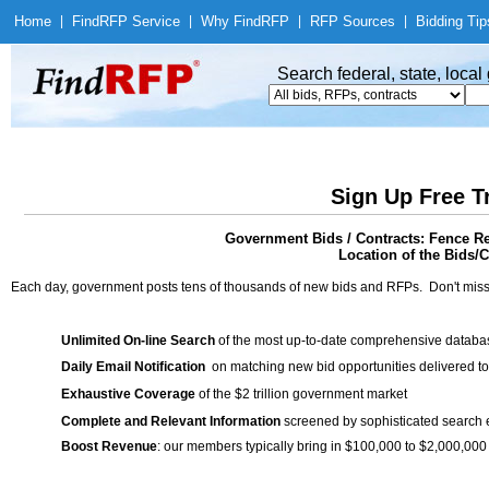
Home
|
Find
RFP Service
|
Why Find
RFP
|
RFP Sources
|
Bidding Tip
Search federal, state, loca
Sign Up Free T
Government Bids / Contracts: Fence Re
Location of the Bids/C
Each day, government posts tens of thousands of new bids and RFPs. Don't miss
Unlimited On-line Search
of the most up-to-date comprehensive database
Daily Email Notification
on matching new bid opportunities delivered to
Exhaustive Coverage
of the $2 trillion government market
Complete and Relevant Information
screened by sophisticated search
Boost Revenue
: our members typically bring in $100,000 to $2,000,000