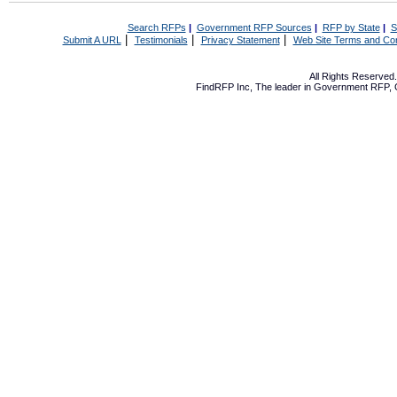
Search RFPs
|
Government RFP Sources
|
RFP by State
|
S
|
|
|
Submit A URL
Testimonials
Privacy Statement
Web Site Terms and Con
All Rights Reserve
FindRFP Inc, The leader in
Government RFP
,