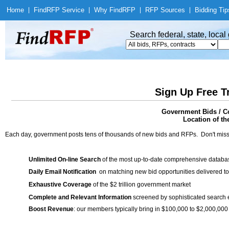
Home
|
Find
RFP Service
|
Why Find
RFP
|
RFP Sources
|
Bidding Tip
Search federal, state, loca
Sign Up Free T
Government Bids / Co
Location of th
Each day, government posts tens of thousands of new bids and RFPs. Don't miss
Unlimited On-line Search
of the most up-to-date comprehensive database
Daily Email Notification
on matching new bid opportunities delivered to
Exhaustive Coverage
of the $2 trillion government market
Complete and Relevant Information
screened by sophisticated search
Boost Revenue
: our members typically bring in $100,000 to $2,000,000