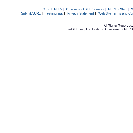
Search RFPs
|
Government RFP Sources
|
RFP by State
|
S
|
|
|
Submit A URL
Testimonials
Privacy Statement
Web Site Terms and Con
All Rights Reserve
FindRFP Inc, The leader in
Government RFP
,