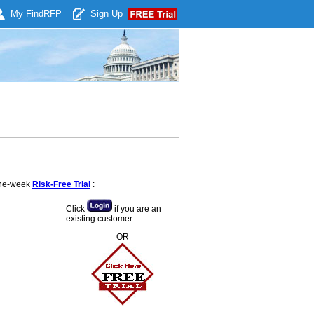
My Find
RFP
Sign Up
 one-week
Risk-Free Trial
:
Click
if you are an
existing customer
OR