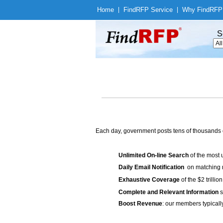
Home
|
Find
RFP Service
|
Why Find
RFP
S
Each day, government posts tens of thousands 
Unlimited On-line Search
of the most 
Daily Email Notification
on matching n
Exhaustive Coverage
of the $2 trilli
Complete and Relevant Information
s
Boost Revenue
: our members typicall