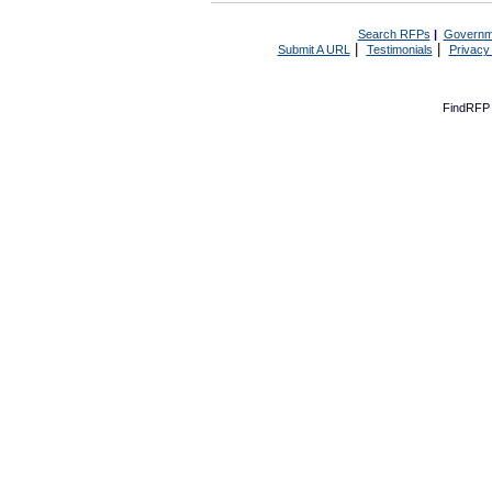
Search RFPs
|
Governm
|
|
Submit A URL
Testimonials
Privacy
FindRFP 