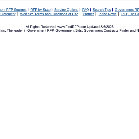
ent RFP Sources
|
RFP by State
|
Service Options
|
FAQ
|
Search Tips
|
Government RF
|
|
|
|
 Statement
Web Site Terms and Conditions of Use
Partner
In the News
RFP, Bids &
All Rights Reserved. www.FindRFP.com Updated:8/6/2026
Inc, The leader in
Government RFP
,
Government Bids
,
Government Contracts
Finder and No