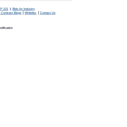
P 101
|
Bids by Industry
|
|
 Contract Blogs
Whitelist
Contact Us
tification