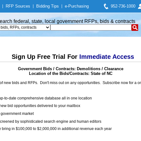
|
RFP Sources
|
Bidding Tips
|
e-Purchasing
952-736-1000
earch federal, state, local government RFPs, bids & contracts
Sign Up Free Trial For
Immediate Access
Government Bids / Contracts: Demolitions / Clearance
Location of the Bids/Contracts: State of NC
of new bids and RFPs. Don't miss out on any opportunities. Subscribe now for a
up-to-date comprehensive database all in one location
ew bid opportunities delivered to your mailbox
on government market
creened by sophisticated search engine and human editors
y bring in $100,000 to $2,000,000 in additional revenue each year