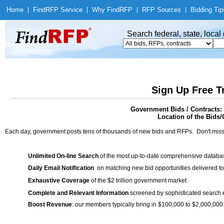
Home
|
Find
RFP Service
|
Why Find
RFP
|
RFP Sources
|
Bidding Tip
Search federal, state, loca
Sign Up Free T
Government Bids / Contracts:
Location of the Bids/
Each day, government posts tens of thousands of new bids and RFPs. Don't miss
Unlimited On-line Search
of the most up-to-date comprehensive database
Daily Email Notification
on matching new bid opportunities delivered to
Exhaustive Coverage
of the $2 trillion government market
Complete and Relevant Information
screened by sophisticated search
Boost Revenue
: our members typically bring in $100,000 to $2,000,000