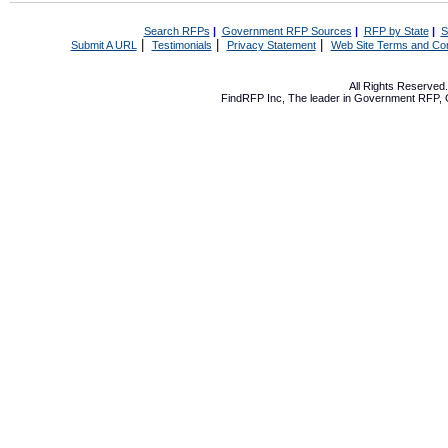
Search RFPs
|
Government RFP Sources
|
RFP by State
|
S
|
|
|
Submit A URL
Testimonials
Privacy Statement
Web Site Terms and Con
All Rights Reserve
FindRFP Inc, The leader in
Government RFP
,