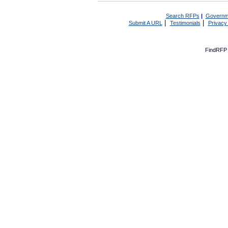
Search RFPs
|
Governm
|
|
Submit A URL
Testimonials
Privacy
FindRFP 