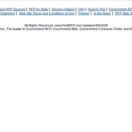
ent RFP Sources
|
RFP by State
|
Service Options
|
FAQ
|
Search Tips
|
Government RF
|
|
|
|
 Statement
Web Site Terms and Conditions of Use
Partner
In the News
RFP, Bids &
All Rights Reserved. www.FindRFP.com Updated:8/6/2026
Inc, The leader in
Government RFP
,
Government Bids
,
Government Contracts
Finder and No