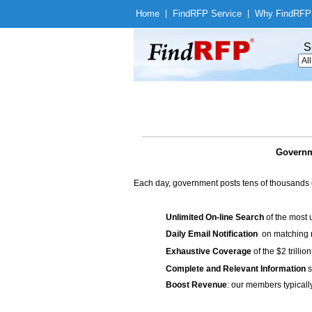
Home
|
Find
RFP Service
|
Why Find
RFP
S
Governm
Each day, government posts tens of thousands 
Unlimited On-line Search
of the most 
Daily Email Notification
on matching n
Exhaustive Coverage
of the $2 trilli
Complete and Relevant Information
s
Boost Revenue
: our members typicall