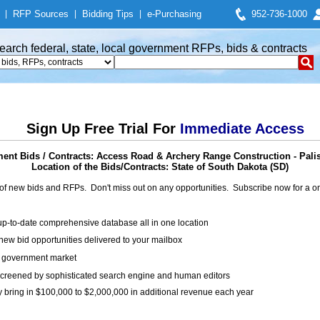
|
RFP Sources
|
Bidding Tips
|
e-Purchasing
952-736-1000
earch federal, state, local government RFPs, bids & contracts
Sign Up Free Trial For
Immediate Access
ent Bids / Contracts: Access Road & Archery Range Construction - Pali
Location of the Bids/Contracts: State of South Dakota (SD)
of new bids and RFPs. Don't miss out on any opportunities. Subscribe now for a
up-to-date comprehensive database all in one location
ew bid opportunities delivered to your mailbox
on government market
creened by sophisticated search engine and human editors
y bring in $100,000 to $2,000,000 in additional revenue each year