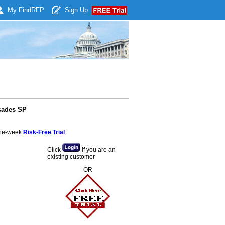
My Find
RFP
Sign Up
sades SP
 one-week
Risk-Free Trial
:
Click
if you are an
existing customer
OR