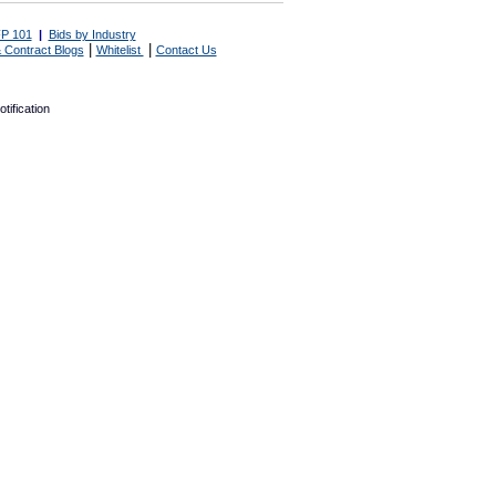
P 101
|
Bids by Industry
|
|
 Contract Blogs
Whitelist
Contact Us
tification