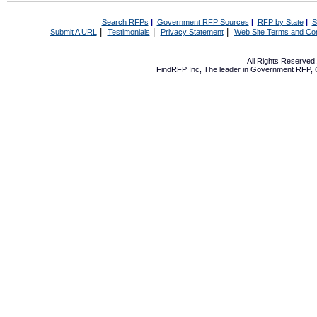
Search RFPs
|
Government RFP Sources
|
RFP by State
|
S
|
|
|
Submit A URL
Testimonials
Privacy Statement
Web Site Terms and Con
All Rights Reserve
FindRFP Inc, The leader in
Government RFP
,