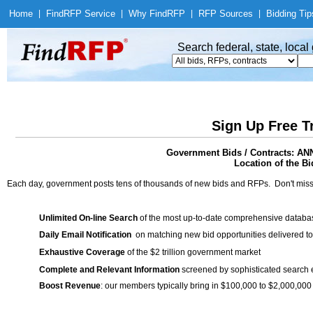
Home
|
Find
RFP Service
|
Why Find
RFP
|
RFP Sources
|
Bidding Tip
Search federal, state, loca
Sign Up Free T
Government Bids / Contracts:
Location of the Bi
Each day, government posts tens of thousands of new bids and RFPs. Don't miss
Unlimited On-line Search
of the most up-to-date comprehensive database
Daily Email Notification
on matching new bid opportunities delivered to
Exhaustive Coverage
of the $2 trillion government market
Complete and Relevant Information
screened by sophisticated search
Boost Revenue
: our members typically bring in $100,000 to $2,000,000