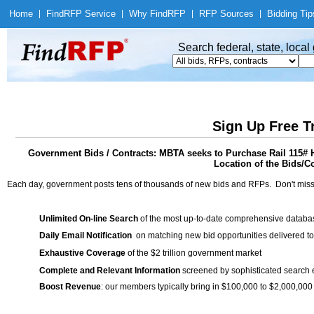
Home
|
Find
RFP Service
|
Why Find
RFP
|
RFP Sources
|
Bidding Tip
Search federal, state, loca
Sign Up Free T
Government Bids / Contracts: MBTA seeks to Purchase Rail 
Location of the Bids/C
Each day, government posts tens of thousands of new bids and RFPs. Don't miss
Unlimited On-line Search
of the most up-to-date comprehensive database
Daily Email Notification
on matching new bid opportunities delivered to
Exhaustive Coverage
of the $2 trillion government market
Complete and Relevant Information
screened by sophisticated search
Boost Revenue
: our members typically bring in $100,000 to $2,000,000