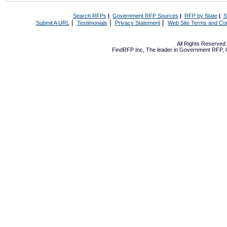
Search RFPs
|
Government RFP Sources
|
RFP by State
|
S
|
|
|
Submit A URL
Testimonials
Privacy Statement
Web Site Terms and Con
All Rights Reserve
FindRFP Inc, The leader in
Government RFP
,