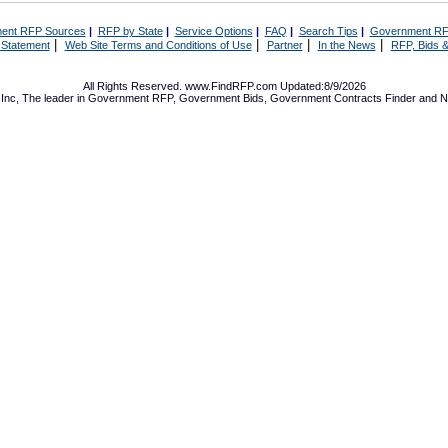
ent RFP Sources
|
RFP by State
|
Service Options
|
FAQ
|
Search Tips
|
Government RF
|
|
|
|
 Statement
Web Site Terms and Conditions of Use
Partner
In the News
RFP, Bids &
All Rights Reserved. www.FindRFP.com Updated:8/9/2026
Inc, The leader in
Government RFP
,
Government Bids
,
Government Contracts
Finder and No