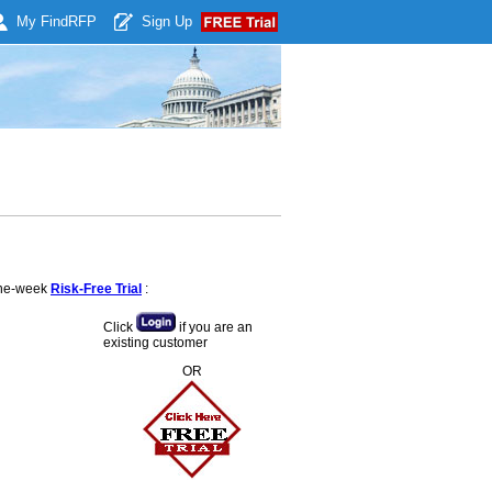
My Find
RFP
Sign Up
 one-week
Risk-Free Trial
:
Click
if you are an
existing customer
OR