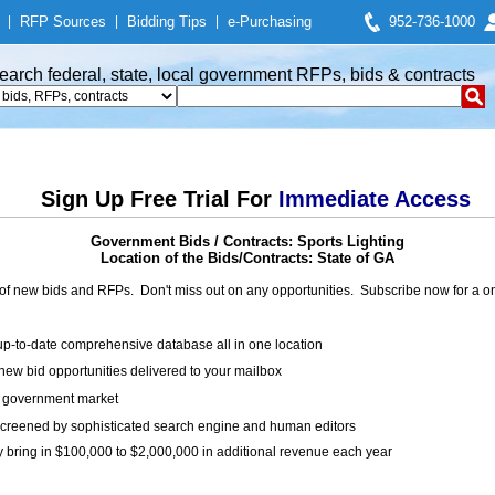
|
RFP Sources
|
Bidding Tips
|
e-Purchasing
952-736-1000
earch federal, state, local government RFPs, bids & contracts
Sign Up Free Trial For
Immediate Access
Government Bids / Contracts: Sports Lighting
Location of the Bids/Contracts: State of GA
of new bids and RFPs. Don't miss out on any opportunities. Subscribe now for a
up-to-date comprehensive database all in one location
ew bid opportunities delivered to your mailbox
on government market
creened by sophisticated search engine and human editors
y bring in $100,000 to $2,000,000 in additional revenue each year