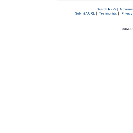
Search RFPs
|
Governm
|
|
Submit A URL
Testimonials
Privacy
FindRFP 