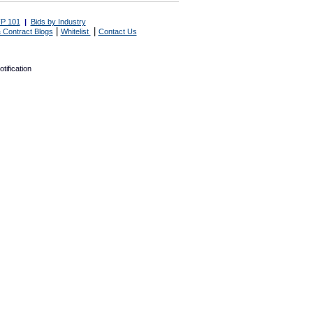
P 101
|
Bids by Industry
|
|
 Contract Blogs
Whitelist
Contact Us
tification