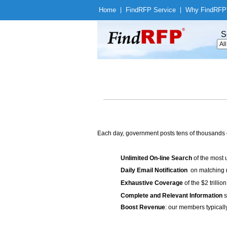
Home
|
Find
RFP Service
|
Why Find
RFP
S
Each day, government posts tens of thousands 
Unlimited On-line Search
of the most 
Daily Email Notification
on matching n
Exhaustive Coverage
of the $2 trilli
Complete and Relevant Information
s
Boost Revenue
: our members typicall