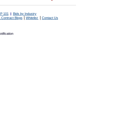
P 101
|
Bids by Industry
|
|
 Contract Blogs
Whitelist
Contact Us
tification