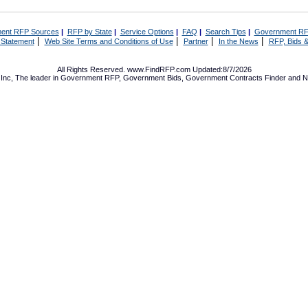
ent RFP Sources
|
RFP by State
|
Service Options
|
FAQ
|
Search Tips
|
Government RF
|
|
|
|
 Statement
Web Site Terms and Conditions of Use
Partner
In the News
RFP, Bids &
All Rights Reserved. www.FindRFP.com Updated:8/7/2026
Inc, The leader in
Government RFP
,
Government Bids
,
Government Contracts
Finder and No