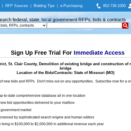
|
RFP Sources
|
Bidding Tips
|
e-Purchasing
952-736-1000
earch federal, state, local government RFPs, bids & contracts
Sign Up Free Trial For
Immediate Access
ct, St. Clair County, Demolition of existing bridge and construction of
bridge
Location of the Bids/Contracts: State of Missouri (MO)
of new bids and RFPs. Don't miss out on any opportunities. Subscribe now for a
up-to-date comprehensive database all in one location
ew bid opportunities delivered to your mailbox
on government market
creened by sophisticated search engine and human editors
y bring in $100,000 to $2,000,000 in additional revenue each year