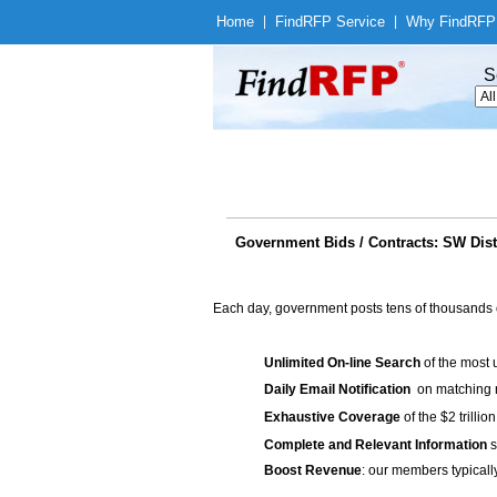
Home
|
Find
RFP Service
|
Why Find
RFP
S
Government Bids / Contracts: SW Distri
Each day, government posts tens of thousands 
Unlimited On-line Search
of the most 
Daily Email Notification
on matching n
Exhaustive Coverage
of the $2 trilli
Complete and Relevant Information
s
Boost Revenue
: our members typicall