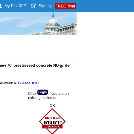
My Find
RFP
Sign Up
 new 70' prestressed concrete NU-girder
 one-week
Risk-Free Trial
:
Click
if you are an
existing customer
OR