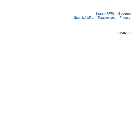
Search RFPs
|
Governm
|
|
Submit A URL
Testimonials
Privacy
FindRFP 