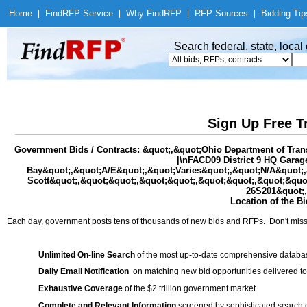
Home
|
Find
RFP Service
|
Why Find
RFP
|
RFP Sources
|
Bidding Tip
Search federal, state, loca
Sign Up Free T
Government Bids / Contracts: &quot;,&quot;Ohio Department of Tra
|\nFACD09 District 9 HQ Gara
Bay&quot;,&quot;A/E&quot;,&quot;Varies&quot;,&quot;N/A&quot;,&q
Scott&quot;,&quot;&quot;,&quot;&quot;,&quot;&quot;,&quot;&quot
26S201&quot;,
Location of the Bi
Each day, government posts tens of thousands of new bids and RFPs. Don't miss
Unlimited On-line Search
of the most up-to-date comprehensive database
Daily Email Notification
on matching new bid opportunities delivered to
Exhaustive Coverage
of the $2 trillion government market
Complete and Relevant Information
screened by sophisticated search