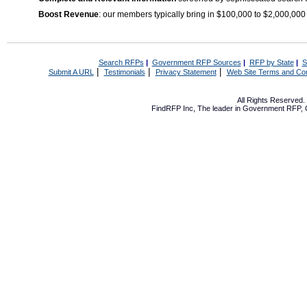
Boost Revenue
: our members typically bring in $100,000 to $2,000,000
Search RFPs
|
Government RFP Sources
|
RFP by State
|
S
|
|
|
Submit A URL
Testimonials
Privacy Statement
Web Site Terms and Con
All Rights Reserved
FindRFP Inc, The leader in
Government RFP
,