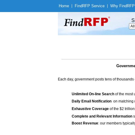
Home
|
Find
RFP Service
|
Why Find
RFP
S
Governmen
Each day, government posts tens of thousands 
Unlimited On-line Search
of the most 
Daily Email Notification
on matching n
Exhaustive Coverage
of the $2 trilli
Complete and Relevant Information
s
Boost Revenue
: our members typicall