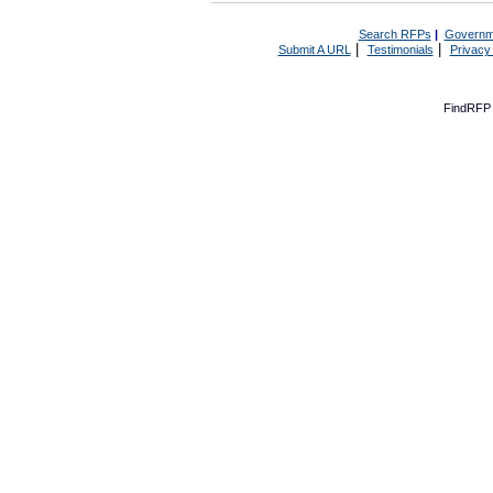
Search RFPs
|
Governm
|
|
Submit A URL
Testimonials
Privacy
FindRFP 