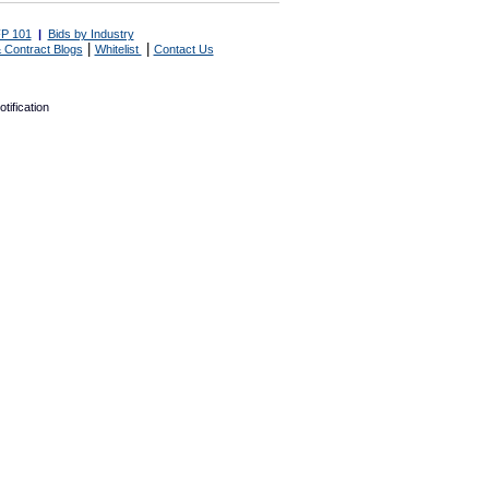
P 101
|
Bids by Industry
|
|
 Contract Blogs
Whitelist
Contact Us
tification