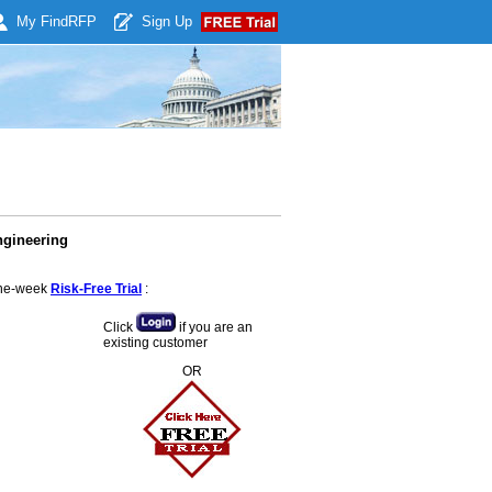
My Find
RFP
Sign Up
ngineering
 one-week
Risk-Free Trial
:
Click
if you are an
existing customer
OR