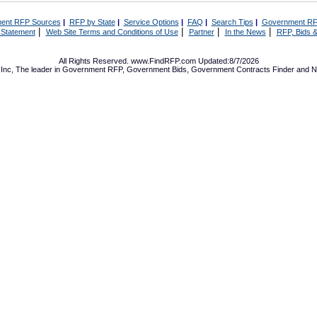
ent RFP Sources
|
RFP by State
|
Service Options
|
FAQ
|
Search Tips
|
Government RF
|
|
|
|
 Statement
Web Site Terms and Conditions of Use
Partner
In the News
RFP, Bids &
All Rights Reserved. www.FindRFP.com Updated:8/7/2026
Inc, The leader in
Government RFP
,
Government Bids
,
Government Contracts
Finder and No