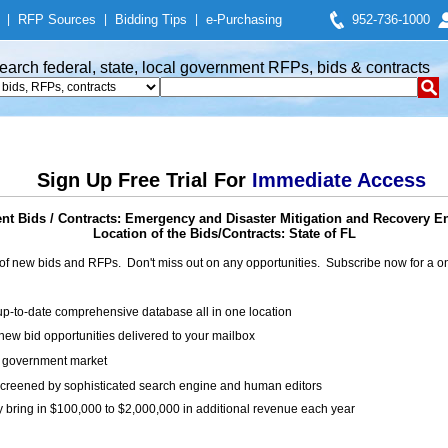
|
RFP Sources
|
Bidding Tips
|
e-Purchasing
952-736-1000
earch federal, state, local government RFPs, bids & contracts
Sign Up Free Trial For
Immediate Access
t Bids / Contracts: Emergency and Disaster Mitigation and Recovery E
Location of the Bids/Contracts: State of FL
of new bids and RFPs. Don't miss out on any opportunities. Subscribe now for a
up-to-date comprehensive database all in one location
ew bid opportunities delivered to your mailbox
on government market
creened by sophisticated search engine and human editors
y bring in $100,000 to $2,000,000 in additional revenue each year