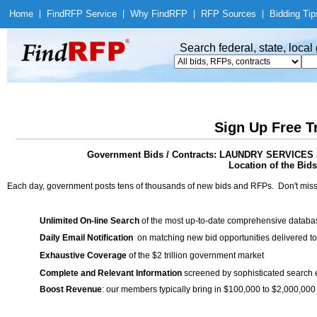
Home
|
Find
RFP Service
|
Why Find
RFP
|
RFP Sources
|
Bidding Tip
Search federal, state, loca
Sign Up Free T
Government Bids / Contracts: LAUNDRY SERVIC
Location of the Bids
Each day, government posts tens of thousands of new bids and RFPs. Don't miss
Unlimited On-line Search
of the most up-to-date comprehensive database
Daily Email Notification
on matching new bid opportunities delivered to
Exhaustive Coverage
of the $2 trillion government market
Complete and Relevant Information
screened by sophisticated search
Boost Revenue
: our members typically bring in $100,000 to $2,000,000