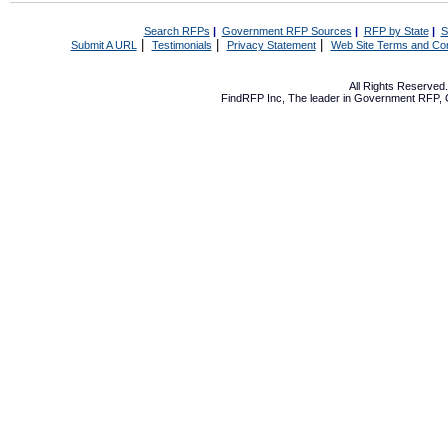
Search RFPs
|
Government RFP Sources
|
RFP by State
|
S
|
|
|
Submit A URL
Testimonials
Privacy Statement
Web Site Terms and Con
All Rights Reserve
FindRFP Inc, The leader in
Government RFP
,