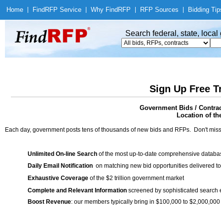
Home
|
Find
RFP Service
|
Why Find
RFP
|
RFP Sources
|
Bidding Tip
Search federal, state, loca
Sign Up Free T
Government Bids / Contra
Location of th
Each day, government posts tens of thousands of new bids and RFPs. Don't miss
Unlimited On-line Search
of the most up-to-date comprehensive database
Daily Email Notification
on matching new bid opportunities delivered to
Exhaustive Coverage
of the $2 trillion government market
Complete and Relevant Information
screened by sophisticated search
Boost Revenue
: our members typically bring in $100,000 to $2,000,000