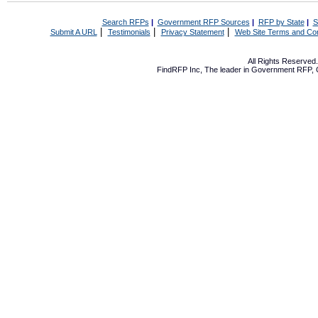
Search RFPs
|
Government RFP Sources
|
RFP by State
|
S
|
|
|
Submit A URL
Testimonials
Privacy Statement
Web Site Terms and Con
All Rights Reserve
FindRFP Inc, The leader in
Government RFP
,