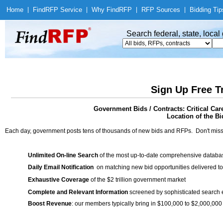
Home
|
Find
RFP Service
|
Why Find
RFP
|
RFP Sources
|
Bidding Tip
Search federal, state, loca
Sign Up Free T
Government Bids / Contracts: Critical Ca
Location of the Bi
Each day, government posts tens of thousands of new bids and RFPs. Don't miss
Unlimited On-line Search
of the most up-to-date comprehensive database
Daily Email Notification
on matching new bid opportunities delivered to
Exhaustive Coverage
of the $2 trillion government market
Complete and Relevant Information
screened by sophisticated search
Boost Revenue
: our members typically bring in $100,000 to $2,000,000