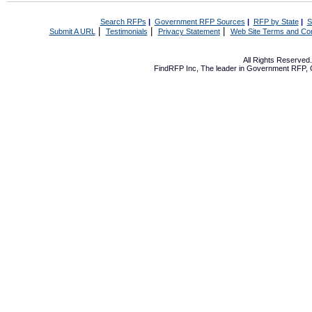
Search RFPs
|
Government RFP Sources
|
RFP by State
|
S
|
|
|
Submit A URL
Testimonials
Privacy Statement
Web Site Terms and Con
All Rights Reserve
FindRFP Inc, The leader in
Government RFP
,