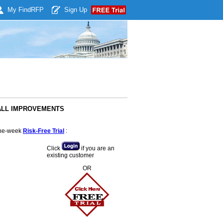
My Find
RFP
Sign Up
TFALL IMPROVEMENTS
 one-week
Risk-Free Trial
:
Click
if you are an
existing customer
OR