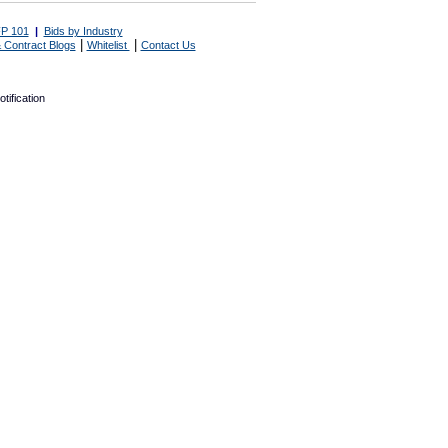
P 101
|
Bids by Industry
|
|
 Contract Blogs
Whitelist
Contact Us
tification