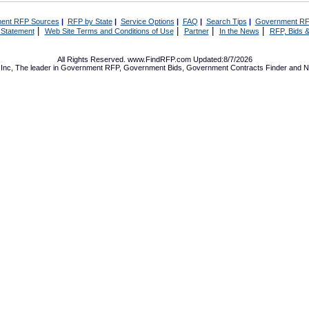
ent RFP Sources
|
RFP by State
|
Service Options
|
FAQ
|
Search Tips
|
Government RF
|
|
|
|
 Statement
Web Site Terms and Conditions of Use
Partner
In the News
RFP, Bids &
All Rights Reserved. www.FindRFP.com Updated:8/7/2026
Inc, The leader in
Government RFP
,
Government Bids
,
Government Contracts
Finder and No