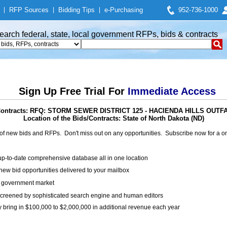
|
RFP Sources
|
Bidding Tips
|
e-Purchasing
952-736-1000
earch federal, state, local government RFPs, bids & contracts
Sign Up Free Trial For
Immediate Access
 Contracts: RFQ: STORM SEWER DISTRICT 125 - HACIENDA HILLS OU
Location of the Bids/Contracts: State of North Dakota (ND)
of new bids and RFPs. Don't miss out on any opportunities. Subscribe now for a
up-to-date comprehensive database all in one location
ew bid opportunities delivered to your mailbox
on government market
creened by sophisticated search engine and human editors
y bring in $100,000 to $2,000,000 in additional revenue each year