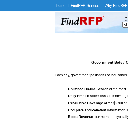
Home
|
Find
RFP Service
|
Why Find
RFP
S
Government Bids /
Each day, government posts tens of thousands 
Unlimited On-line Search
of the most 
Daily Email Notification
on matching n
Exhaustive Coverage
of the $2 trilli
Complete and Relevant Information
s
Boost Revenue
: our members typicall