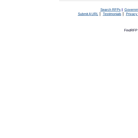
Search RFPs
|
Governm
|
|
Submit A URL
Testimonials
Privacy
FindRFP 