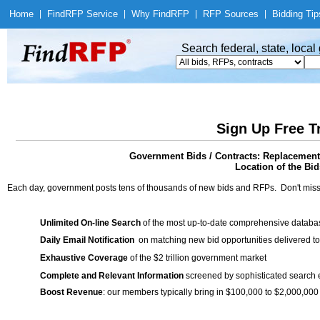
Home
|
Find
RFP Service
|
Why Find
RFP
|
RFP Sources
|
Bidding Tip
Search federal, state, loca
Sign Up Free T
Government Bids / Contracts: Replacement 
Location of the Bid
Each day, government posts tens of thousands of new bids and RFPs. Don't miss
Unlimited On-line Search
of the most up-to-date comprehensive database
Daily Email Notification
on matching new bid opportunities delivered to
Exhaustive Coverage
of the $2 trillion government market
Complete and Relevant Information
screened by sophisticated search
Boost Revenue
: our members typically bring in $100,000 to $2,000,000