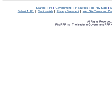
Search RFPs
|
Government RFP Sources
|
RFP by State
|
S
|
|
|
Submit A URL
Testimonials
Privacy Statement
Web Site Terms and Con
All Rights Reserve
FindRFP Inc, The leader in
Government RFP
,