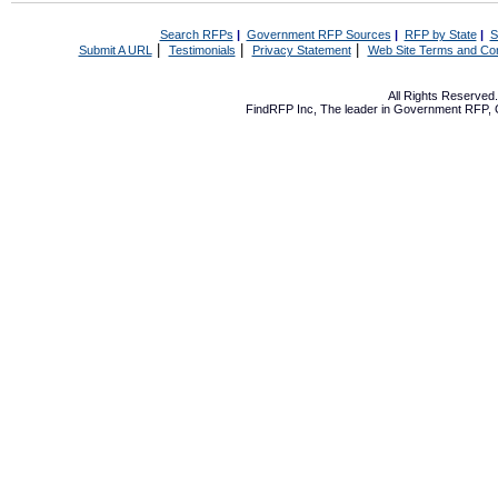
Search RFPs
|
Government RFP Sources
|
RFP by State
|
S
|
|
|
Submit A URL
Testimonials
Privacy Statement
Web Site Terms and Con
All Rights Reserve
FindRFP Inc, The leader in
Government RFP
,