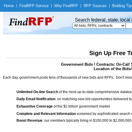
Home
|
Find
RFP Service
|
Why Find
RFP
|
RFP Sources
|
Bidding Tip
Search federal, state, loca
Sign Up Free T
Government Bids / Contracts: On-Call 
Location of the Bids/
Each day, government posts tens of thousands of new bids and RFPs. Don't miss
Unlimited On-line Search
of the most up-to-date comprehensive database
Daily Email Notification
on matching new bid opportunities delivered to
Exhaustive Coverage
of the $2 trillion government market
Complete and Relevant Information
screened by sophisticated search
Boost Revenue
: our members typically bring in $100,000 to $2,000,000