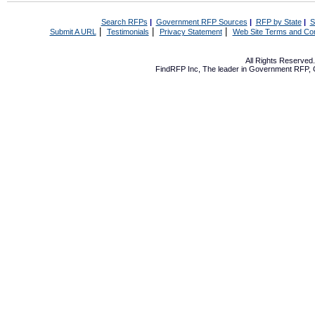
Search RFPs
|
Government RFP Sources
|
RFP by State
|
S
|
|
|
Submit A URL
Testimonials
Privacy Statement
Web Site Terms and Con
All Rights Reserve
FindRFP Inc, The leader in
Government RFP
,