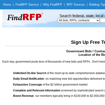
Home
|
Find
RFP Service
|
Why Find
RFP
|
RFP Sources
|
Bidding Tip
Search federal, state, loca
Sign Up Free T
Government Bids / Cont
Location of the Bi
Each day, government posts tens of thousands of new bids and RFPs. Don't miss
Unlimited On-line Search
of the most up-to-date comprehensive database
Daily Email Notification
on matching new bid opportunities delivered to
Exhaustive Coverage
of the $2 trillion government market
Complete and Relevant Information
screened by sophisticated search
Boost Revenue
: our members typically bring in $100,000 to $2,000,000