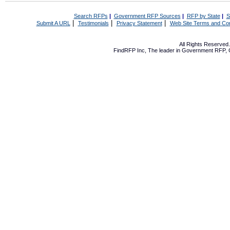
Search RFPs
|
Government RFP Sources
|
RFP by State
|
S
|
|
|
Submit A URL
Testimonials
Privacy Statement
Web Site Terms and Con
All Rights Reserve
FindRFP Inc, The leader in
Government RFP
,