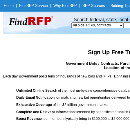
Home
|
Find
RFP Service
|
Why Find
RFP
|
RFP Sources
|
Bidding Tip
Search federal, state, loca
Sign Up Free T
Government Bids / Contracts: Pur
Location of th
Each day, government posts tens of thousands of new bids and RFPs. Don't miss
Unlimited On-line Search
of the most up-to-date comprehensive database
Daily Email Notification
on matching new bid opportunities delivered to
Exhaustive Coverage
of the $2 trillion government market
Complete and Relevant Information
screened by sophisticated search
Boost Revenue
: our members typically bring in $100,000 to $2,000,000