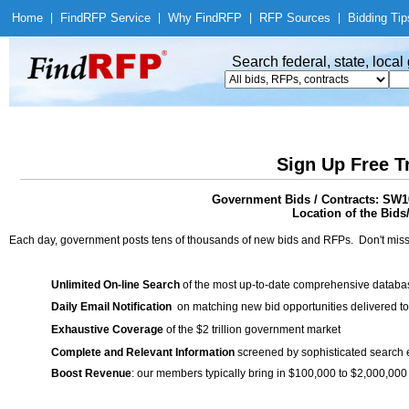
Home
|
Find
RFP Service
|
Why Find
RFP
|
RFP Sources
|
Bidding Tip
Search federal, state, loca
Sign Up Free T
Government Bids / Contracts: SW10
Location of the Bids
Each day, government posts tens of thousands of new bids and RFPs. Don't miss
Unlimited On-line Search
of the most up-to-date comprehensive database
Daily Email Notification
on matching new bid opportunities delivered to
Exhaustive Coverage
of the $2 trillion government market
Complete and Relevant Information
screened by sophisticated search
Boost Revenue
: our members typically bring in $100,000 to $2,000,000