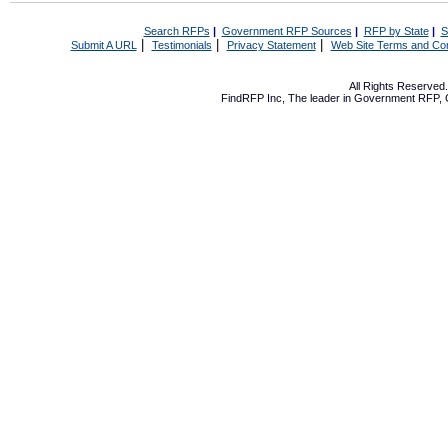
Search RFPs
|
Government RFP Sources
|
RFP by State
|
S
|
|
|
Submit A URL
Testimonials
Privacy Statement
Web Site Terms and Con
All Rights Reserve
FindRFP Inc, The leader in
Government RFP
,