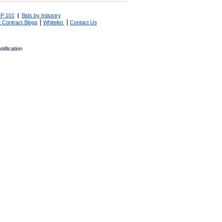
P 101
|
Bids by Industry
|
|
 Contract Blogs
Whitelist
Contact Us
tification