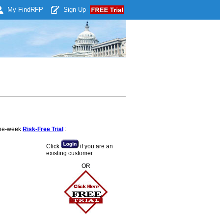
My Find
RFP
Sign Up
 one-week
Risk-Free Trial
:
Click
if you are an
existing customer
OR