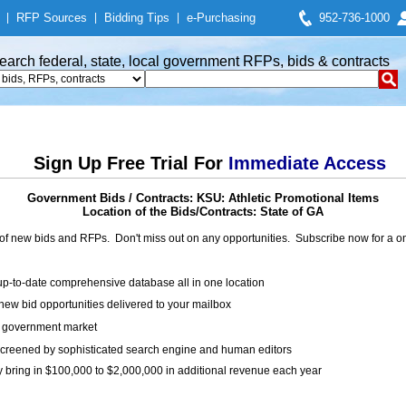
|
RFP Sources
|
Bidding Tips
|
e-Purchasing
952-736-1000
earch federal, state, local government RFPs, bids & contracts
Sign Up Free Trial For
Immediate Access
Government Bids / Contracts: KSU: Athletic Promotional Items
Location of the Bids/Contracts: State of GA
of new bids and RFPs. Don't miss out on any opportunities. Subscribe now for a
up-to-date comprehensive database all in one location
ew bid opportunities delivered to your mailbox
on government market
creened by sophisticated search engine and human editors
y bring in $100,000 to $2,000,000 in additional revenue each year