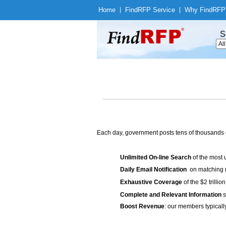
Home
|
Find
RFP Service
|
Why Find
RFP
S
Each day, government posts tens of thousands 
Unlimited On-line Search
of the most 
Daily Email Notification
on matching n
Exhaustive Coverage
of the $2 trilli
Complete and Relevant Information
s
Boost Revenue
: our members typicall