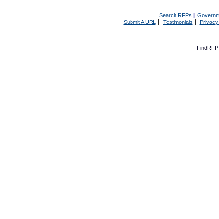
Search RFPs
|
Governm
|
|
Submit A URL
Testimonials
Privacy
FindRFP 