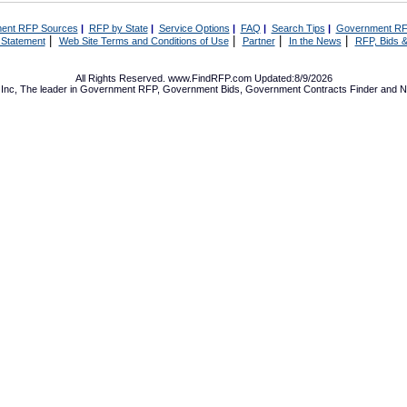
ent RFP Sources
|
RFP by State
|
Service Options
|
FAQ
|
Search Tips
|
Government RF
|
|
|
|
 Statement
Web Site Terms and Conditions of Use
Partner
In the News
RFP, Bids &
All Rights Reserved. www.FindRFP.com Updated:8/9/2026
Inc, The leader in
Government RFP
,
Government Bids
,
Government Contracts
Finder and No