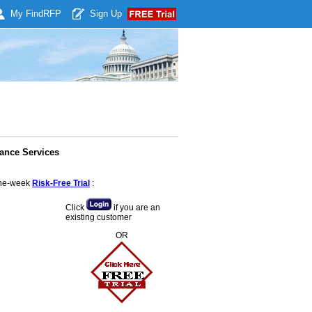
My Find
RFP
Sign Up
ance Services
 one-week
Risk-Free Trial
:
Click
if you are an
existing customer
OR