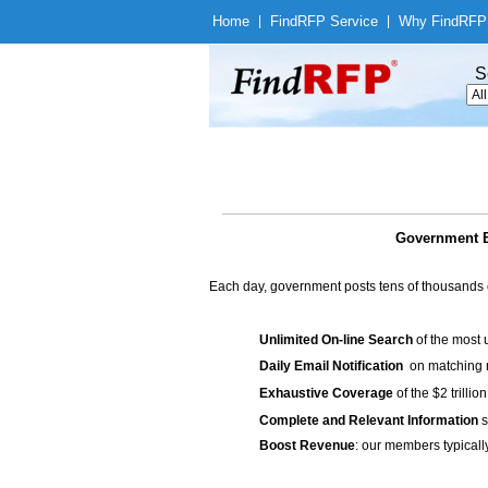
Home
|
Find
RFP Service
|
Why Find
RFP
S
Government B
Each day, government posts tens of thousands 
Unlimited On-line Search
of the most 
Daily Email Notification
on matching n
Exhaustive Coverage
of the $2 trilli
Complete and Relevant Information
s
Boost Revenue
: our members typicall