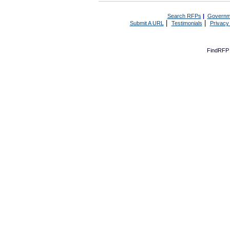
Search RFPs
|
Governm
|
|
Submit A URL
Testimonials
Privacy
FindRFP 