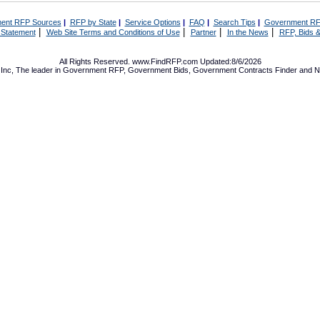
ent RFP Sources
|
RFP by State
|
Service Options
|
FAQ
|
Search Tips
|
Government RF
|
|
|
|
 Statement
Web Site Terms and Conditions of Use
Partner
In the News
RFP, Bids &
All Rights Reserved. www.FindRFP.com Updated:8/6/2026
Inc, The leader in
Government RFP
,
Government Bids
,
Government Contracts
Finder and No