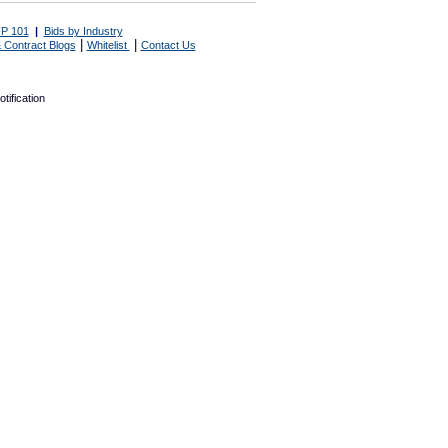
P 101
|
Bids by Industry
|
|
 Contract Blogs
Whitelist
Contact Us
tification