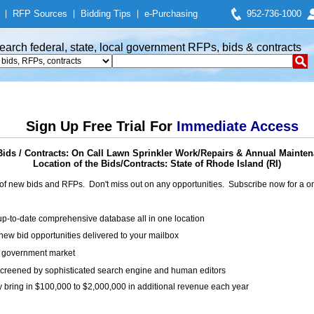
|
RFP Sources
|
Bidding Tips
|
e-Purchasing
952-736-1000
earch federal, state, local government RFPs, bids & contracts
Sign Up Free Trial For
Immediate Access
ids / Contracts: On Call Lawn Sprinkler Work/Repairs & Annual Mainten
Location of the Bids/Contracts: State of Rhode Island (RI)
of new bids and RFPs. Don't miss out on any opportunities. Subscribe now for a
up-to-date comprehensive database all in one location
ew bid opportunities delivered to your mailbox
on government market
creened by sophisticated search engine and human editors
y bring in $100,000 to $2,000,000 in additional revenue each year