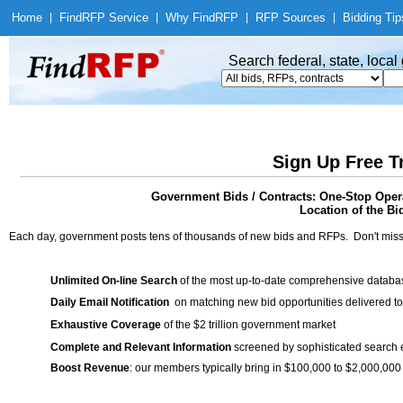
Home
|
Find
RFP Service
|
Why Find
RFP
|
RFP Sources
|
Bidding Tip
Search federal, state, loca
Sign Up Free T
Government Bids / Contracts: One-Stop Opera
Location of the Bid
Each day, government posts tens of thousands of new bids and RFPs. Don't miss
Unlimited On-line Search
of the most up-to-date comprehensive database
Daily Email Notification
on matching new bid opportunities delivered to
Exhaustive Coverage
of the $2 trillion government market
Complete and Relevant Information
screened by sophisticated search
Boost Revenue
: our members typically bring in $100,000 to $2,000,000