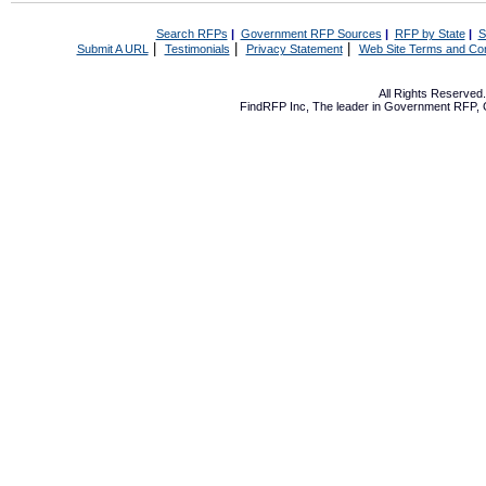
Search RFPs
|
Government RFP Sources
|
RFP by State
|
S
|
|
|
Submit A URL
Testimonials
Privacy Statement
Web Site Terms and Con
All Rights Reserve
FindRFP Inc, The leader in
Government RFP
,