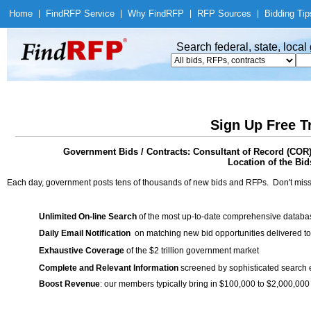
Home
|
Find
RFP Service
|
Why Find
RFP
|
RFP Sources
|
Bidding Tip
Search federal, state, loca
Sign Up Free T
Government Bids / Contracts: Consultant of Record (COR)
Location of the Bid
Each day, government posts tens of thousands of new bids and RFPs. Don't miss
Unlimited On-line Search
of the most up-to-date comprehensive database
Daily Email Notification
on matching new bid opportunities delivered to
Exhaustive Coverage
of the $2 trillion government market
Complete and Relevant Information
screened by sophisticated search
Boost Revenue
: our members typically bring in $100,000 to $2,000,000