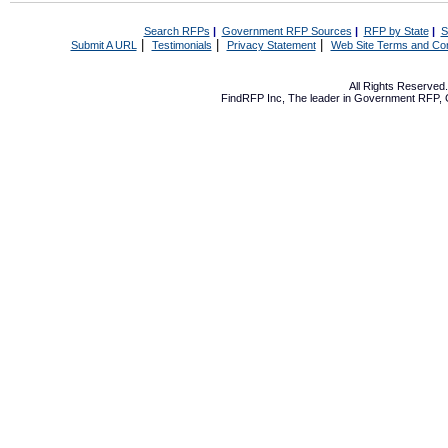
Search RFPs
|
Government RFP Sources
|
RFP by State
|
S
|
|
|
Submit A URL
Testimonials
Privacy Statement
Web Site Terms and Con
All Rights Reserve
FindRFP Inc, The leader in
Government RFP
,