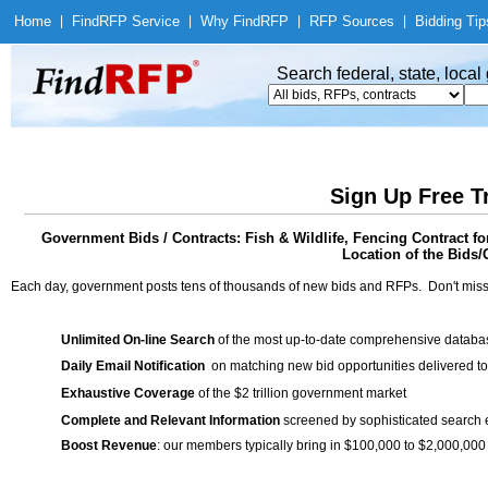
Home
|
Find
RFP Service
|
Why Find
RFP
|
RFP Sources
|
Bidding Tip
Search federal, state, loca
Sign Up Free T
Government Bids / Contracts: Fish & Wildlife, Fencing Contract f
Location of the Bids/
Each day, government posts tens of thousands of new bids and RFPs. Don't miss
Unlimited On-line Search
of the most up-to-date comprehensive database
Daily Email Notification
on matching new bid opportunities delivered to
Exhaustive Coverage
of the $2 trillion government market
Complete and Relevant Information
screened by sophisticated search
Boost Revenue
: our members typically bring in $100,000 to $2,000,000