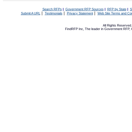
Search RFPs
|
Government RFP Sources
|
RFP by State
|
S
|
|
|
Submit A URL
Testimonials
Privacy Statement
Web Site Terms and Con
All Rights Reserve
FindRFP Inc, The leader in
Government RFP
,