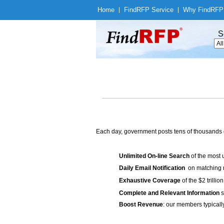
Home
|
Find
RFP Service
|
Why Find
RFP
S
Each day, government posts tens of thousands 
Unlimited On-line Search
of the most 
Daily Email Notification
on matching n
Exhaustive Coverage
of the $2 trilli
Complete and Relevant Information
s
Boost Revenue
: our members typicall