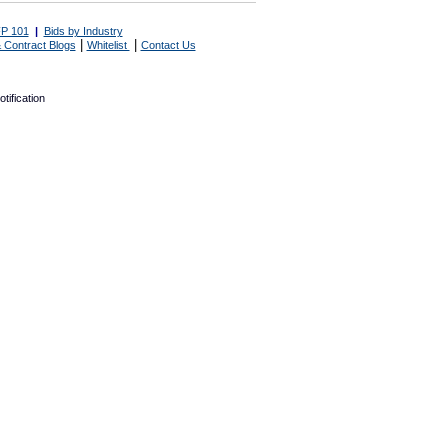
P 101
|
Bids by Industry
|
|
 Contract Blogs
Whitelist
Contact Us
tification