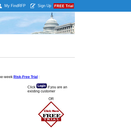
My Find
RFP
Sign Up
 one-week
Risk-Free Trial
:
Click
if you are an
existing customer
OR