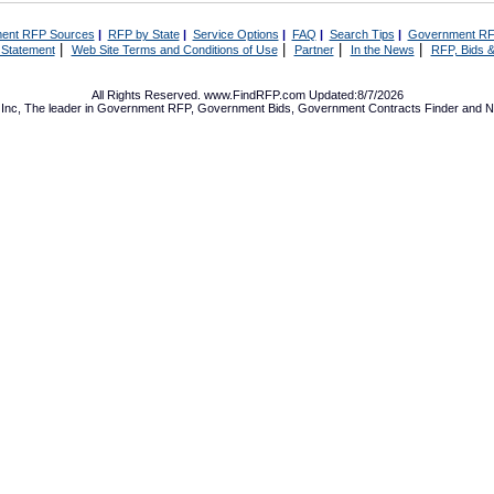
ent RFP Sources
|
RFP by State
|
Service Options
|
FAQ
|
Search Tips
|
Government RF
|
|
|
|
 Statement
Web Site Terms and Conditions of Use
Partner
In the News
RFP, Bids &
All Rights Reserved. www.FindRFP.com Updated:8/7/2026
Inc, The leader in
Government RFP
,
Government Bids
,
Government Contracts
Finder and No