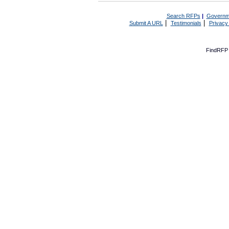
Search RFPs
|
Governm
|
|
Submit A URL
Testimonials
Privacy
FindRFP 