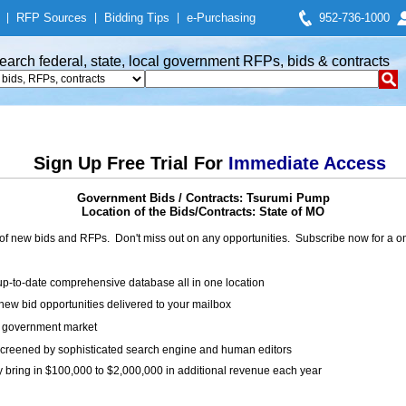
|
RFP Sources
|
Bidding Tips
|
e-Purchasing
952-736-1000
earch federal, state, local government RFPs, bids & contracts
Sign Up Free Trial For
Immediate Access
Government Bids / Contracts: Tsurumi Pump
Location of the Bids/Contracts: State of MO
of new bids and RFPs. Don't miss out on any opportunities. Subscribe now for a
up-to-date comprehensive database all in one location
ew bid opportunities delivered to your mailbox
on government market
creened by sophisticated search engine and human editors
y bring in $100,000 to $2,000,000 in additional revenue each year