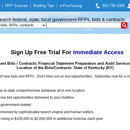
|
RFP Sources
|
Bidding Tips
|
e-Purchasing
952-736-1000
earch federal, state, local government RFPs, bids & contracts
Sign Up Free Trial For
Immediate Access
nt Bids / Contracts: Financial Statement Preparation and Audit Service
Location of the Bids/Contracts: State of Kentucky (KY)
of new bids and RFPs. Don't miss out on any opportunities. Subscribe now for a
up-to-date comprehensive database all in one location
ew bid opportunities delivered to your mailbox
on government market
creened by sophisticated search engine and human editors
y bring in $100,000 to $2,000,000 in additional revenue each year