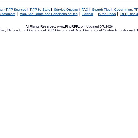
ent RFP Sources
|
RFP by State
|
Service Options
|
FAQ
|
Search Tips
|
Government RF
|
|
|
|
 Statement
Web Site Terms and Conditions of Use
Partner
In the News
RFP, Bids &
All Rights Reserved. www.FindRFP.com Updated:8/7/2026
Inc, The leader in
Government RFP
,
Government Bids
,
Government Contracts
Finder and No