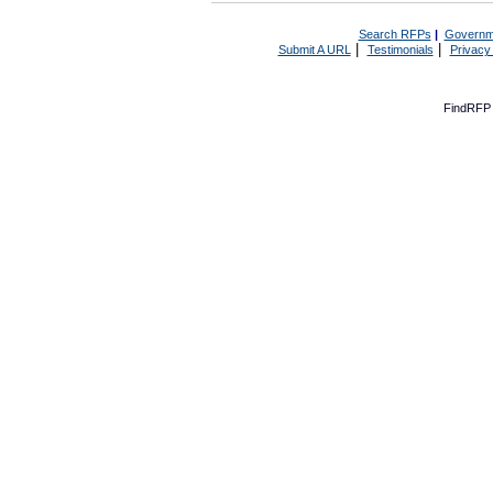
Search RFPs
|
Governm
|
|
Submit A URL
Testimonials
Privacy
FindRFP 