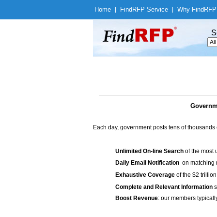
Home
|
Find
RFP Service
|
Why Find
RFP
S
Governme
Each day, government posts tens of thousands 
Unlimited On-line Search
of the most 
Daily Email Notification
on matching n
Exhaustive Coverage
of the $2 trilli
Complete and Relevant Information
s
Boost Revenue
: our members typicall