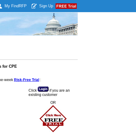
My Find
RFP
Sign Up
s for CPE
 one-week
Risk-Free Trial
:
Click
if you are an
existing customer
OR