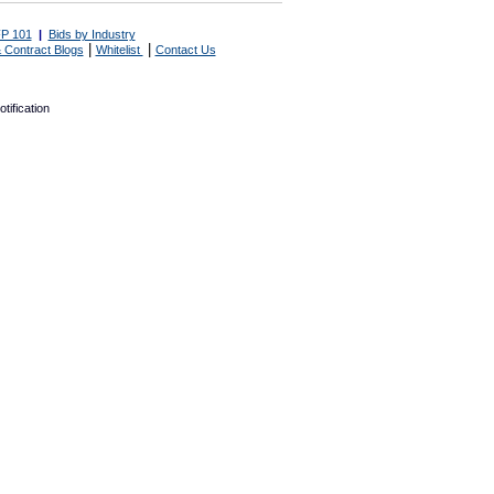
P 101
|
Bids by Industry
|
|
 Contract Blogs
Whitelist
Contact Us
tification