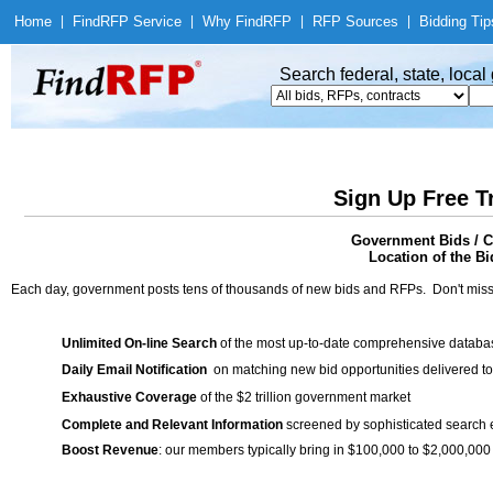
Home
|
Find
RFP Service
|
Why Find
RFP
|
RFP Sources
|
Bidding Tip
Search federal, state, loca
Sign Up Free T
Government Bids / Co
Location of the Bi
Each day, government posts tens of thousands of new bids and RFPs. Don't miss
Unlimited On-line Search
of the most up-to-date comprehensive database
Daily Email Notification
on matching new bid opportunities delivered to
Exhaustive Coverage
of the $2 trillion government market
Complete and Relevant Information
screened by sophisticated search
Boost Revenue
: our members typically bring in $100,000 to $2,000,000