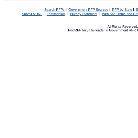
Search RFPs
|
Government RFP Sources
|
RFP by State
|
S
|
|
|
Submit A URL
Testimonials
Privacy Statement
Web Site Terms and Con
All Rights Reserve
FindRFP Inc, The leader in
Government RFP
,