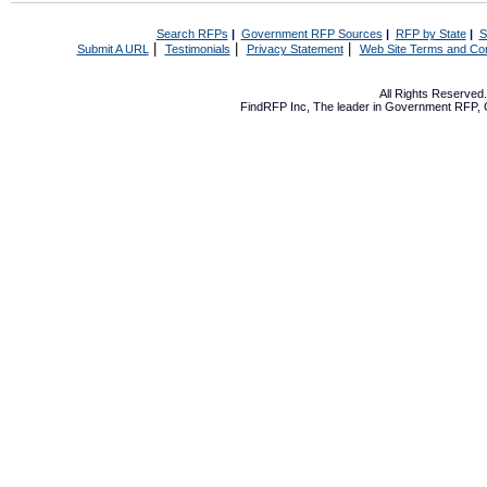
Search RFPs
|
Government RFP Sources
|
RFP by State
|
S
|
|
|
Submit A URL
Testimonials
Privacy Statement
Web Site Terms and Con
All Rights Reserve
FindRFP Inc, The leader in
Government RFP
,