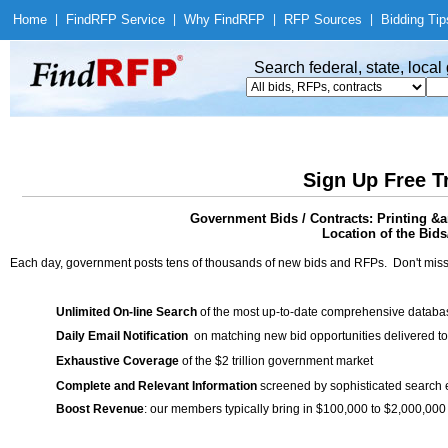
Home
|
Find
RFP Service
|
Why Find
RFP
|
RFP Sources
|
Bidding Tip
Search federal, state, loca
Sign Up Free T
Government Bids / Contracts: Printing &
Location of the Bids
Each day, government posts tens of thousands of new bids and RFPs. Don't miss
Unlimited On-line Search
of the most up-to-date comprehensive database
Daily Email Notification
on matching new bid opportunities delivered to
Exhaustive Coverage
of the $2 trillion government market
Complete and Relevant Information
screened by sophisticated search
Boost Revenue
: our members typically bring in $100,000 to $2,000,000