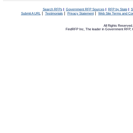
Search RFPs
|
Government RFP Sources
|
RFP by State
|
S
|
|
|
Submit A URL
Testimonials
Privacy Statement
Web Site Terms and Con
All Rights Reserve
FindRFP Inc, The leader in
Government RFP
,