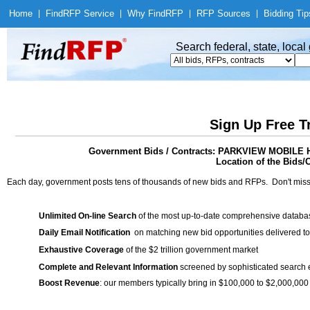
Home
|
Find
RFP Service
|
Why Find
RFP
|
RFP Sources
|
Bidding Tip
Search federal, state, loca
Sign Up Free T
Government Bids / Contracts: PARKVIEW MOBI
Location of the Bids/C
Each day, government posts tens of thousands of new bids and RFPs. Don't miss
Unlimited On-line Search
of the most up-to-date comprehensive database
Daily Email Notification
on matching new bid opportunities delivered to
Exhaustive Coverage
of the $2 trillion government market
Complete and Relevant Information
screened by sophisticated search
Boost Revenue
: our members typically bring in $100,000 to $2,000,000