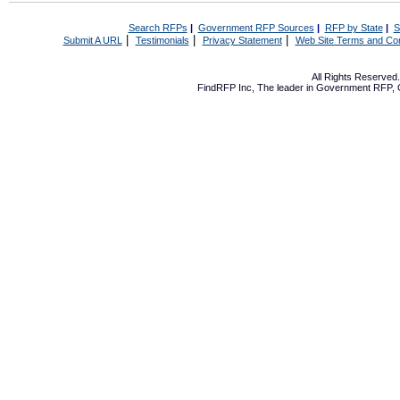
Search RFPs
|
Government RFP Sources
|
RFP by State
|
S
|
|
|
Submit A URL
Testimonials
Privacy Statement
Web Site Terms and Con
All Rights Reserve
FindRFP Inc, The leader in
Government RFP
,