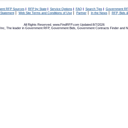
ent RFP Sources
|
RFP by State
|
Service Options
|
FAQ
|
Search Tips
|
Government RF
|
|
|
|
 Statement
Web Site Terms and Conditions of Use
Partner
In the News
RFP, Bids &
All Rights Reserved. www.FindRFP.com Updated:8/7/2026
Inc, The leader in
Government RFP
,
Government Bids
,
Government Contracts
Finder and No