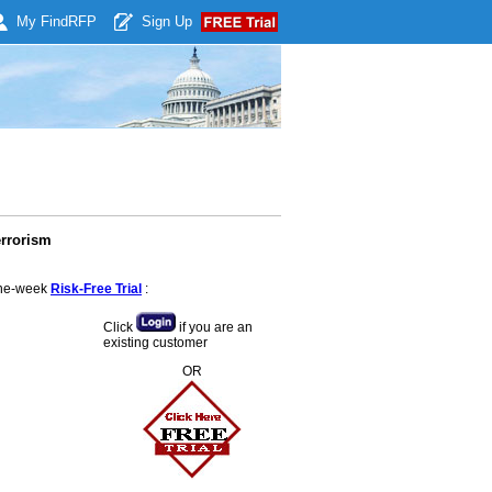
My Find
RFP
Sign Up
errorism
 one-week
Risk-Free Trial
:
Click
if you are an
existing customer
OR