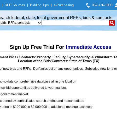
|
RFP Sources
|
Bidding Tips
|
e-Purchasing
952-736-1000
earch federal, state, local government RFPs, bids & contracts
Sign Up Free Trial For
Immediate Access
ent Bids / Contracts: Property, Liability, Cybersecurity, & Windstorm/T
Location of the Bids/Contracts: State of Texas (TX)
of new bids and RFPs. Don't miss out on any opportunities. Subscribe now for a
up-to-date comprehensive database all in one location
ew bid opportunities delivered to your mailbox
on government market
creened by sophisticated search engine and human editors
y bring in $100,000 to $2,000,000 in additional revenue each year