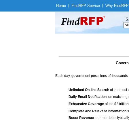
Home
|
Find
RFP Service
|
Why Find
RFP
S
Governm
Each day, government posts tens of thousands 
Unlimited On-line Search
of the most 
Daily Email Notification
on matching n
Exhaustive Coverage
of the $2 trilli
Complete and Relevant Information
s
Boost Revenue
: our members typicall