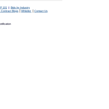
P 101
|
Bids by Industry
|
|
 Contract Blogs
Whitelist
Contact Us
tification