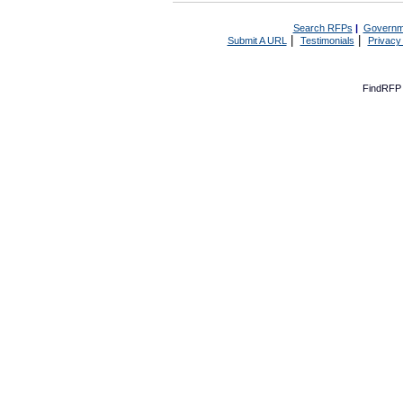
Search RFPs
|
Governm
|
|
Submit A URL
Testimonials
Privacy
FindRFP 