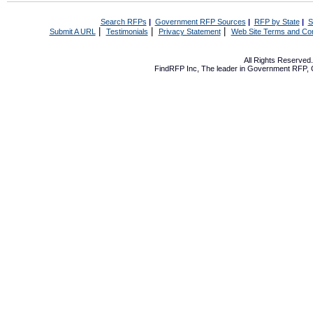
Search RFPs
|
Government RFP Sources
|
RFP by State
|
S
|
|
|
Submit A URL
Testimonials
Privacy Statement
Web Site Terms and Con
All Rights Reserve
FindRFP Inc, The leader in
Government RFP
,