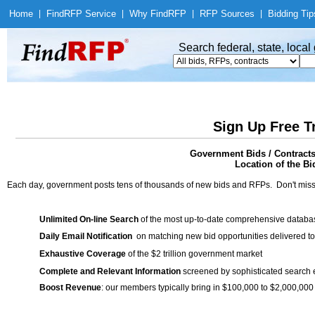
Home
|
Find
RFP Service
|
Why Find
RFP
|
RFP Sources
|
Bidding Tip
Search federal, state, loca
Sign Up Free T
Government Bids / Contracts
Location of the Bid
Each day, government posts tens of thousands of new bids and RFPs. Don't miss
Unlimited On-line Search
of the most up-to-date comprehensive database
Daily Email Notification
on matching new bid opportunities delivered to
Exhaustive Coverage
of the $2 trillion government market
Complete and Relevant Information
screened by sophisticated search
Boost Revenue
: our members typically bring in $100,000 to $2,000,000