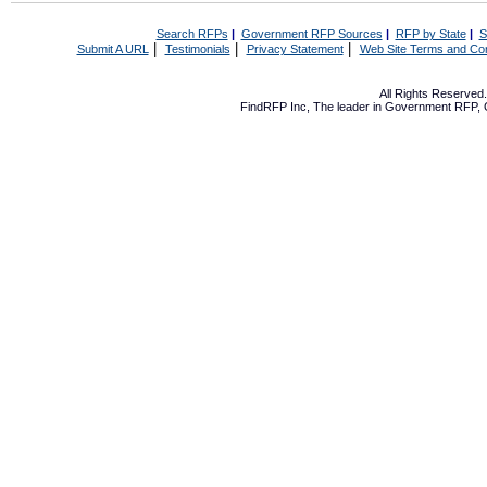
Search RFPs
|
Government RFP Sources
|
RFP by State
|
S
|
|
|
Submit A URL
Testimonials
Privacy Statement
Web Site Terms and Con
All Rights Reserve
FindRFP Inc, The leader in
Government RFP
,