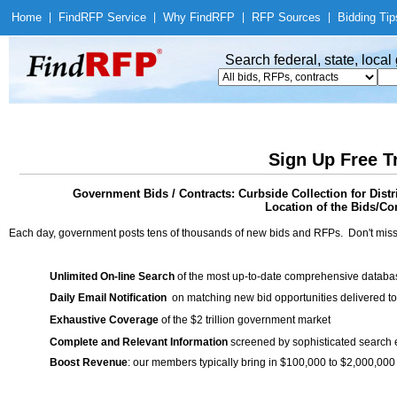
Home
|
Find
RFP Service
|
Why Find
RFP
|
RFP Sources
|
Bidding Tip
Search federal, state, loca
Sign Up Free T
Government Bids / Contracts: Curbside Collection for Dis
Location of the Bids/Con
Each day, government posts tens of thousands of new bids and RFPs. Don't miss
Unlimited On-line Search
of the most up-to-date comprehensive database
Daily Email Notification
on matching new bid opportunities delivered to
Exhaustive Coverage
of the $2 trillion government market
Complete and Relevant Information
screened by sophisticated search
Boost Revenue
: our members typically bring in $100,000 to $2,000,000