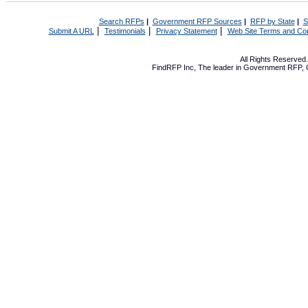
Search RFPs
|
Government RFP Sources
|
RFP by State
|
S
|
|
|
Submit A URL
Testimonials
Privacy Statement
Web Site Terms and Con
All Rights Reserve
FindRFP Inc, The leader in
Government RFP
,