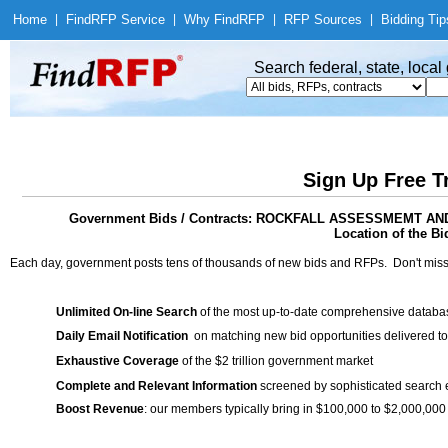
Home
|
Find
RFP Service
|
Why Find
RFP
|
RFP Sources
|
Bidding Tip
Search federal, state, loca
Sign Up Free T
Government Bids / Contracts: ROCKFALL ASSESSMEMT A
Location of the Bid
Each day, government posts tens of thousands of new bids and RFPs. Don't miss
Unlimited On-line Search
of the most up-to-date comprehensive database
Daily Email Notification
on matching new bid opportunities delivered to
Exhaustive Coverage
of the $2 trillion government market
Complete and Relevant Information
screened by sophisticated search
Boost Revenue
: our members typically bring in $100,000 to $2,000,000