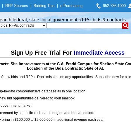
|
RFP Sources
|
Bidding Tips
|
e-Purchasing
952-736-1000
earch federal, state, local government RFPs, bids & contracts
Sign Up Free Trial For
Immediate Access
racts: Site Improvements at the C.A. Fredd Campus for Shelton State C
Location of the Bids/Contracts: State of AL
of new bids and RFPs. Don't miss out on any opportunities. Subscribe now for a
up-to-date comprehensive database all in one location
ew bid opportunities delivered to your mailbox
on government market
creened by sophisticated search engine and human editors
y bring in $100,000 to $2,000,000 in additional revenue each year