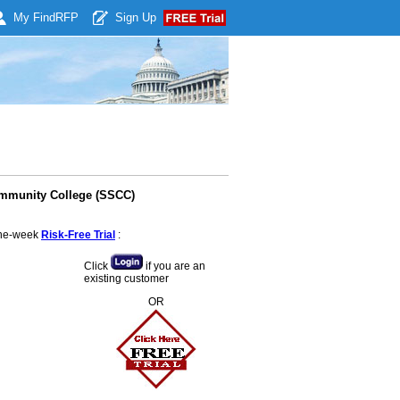
My Find
RFP
Sign Up
ommunity College (SSCC)
 one-week
Risk-Free Trial
:
Click
if you are an
existing customer
OR