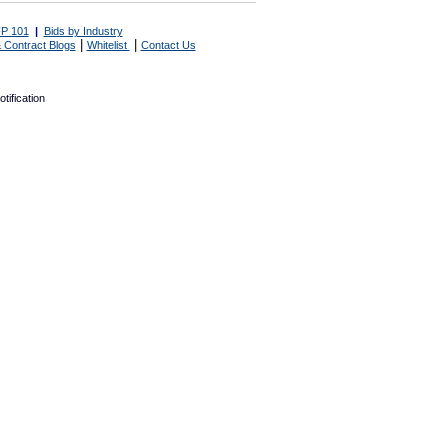
P 101
|
Bids by Industry
|
|
 Contract Blogs
Whitelist
Contact Us
tification