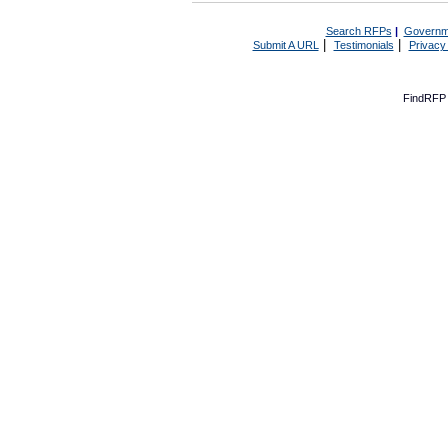
Search RFPs
|
Governm
|
|
Submit A URL
Testimonials
Privacy
FindRFP 