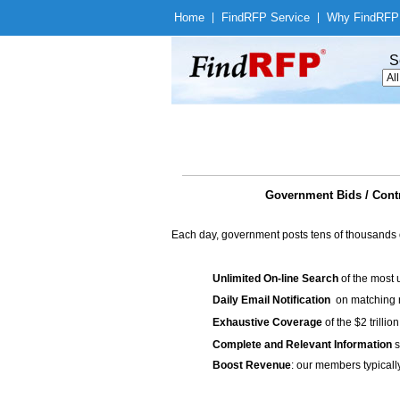
Home
|
Find
RFP Service
|
Why Find
RFP
S
Government Bids / Cont
Each day, government posts tens of thousands 
Unlimited On-line Search
of the most 
Daily Email Notification
on matching n
Exhaustive Coverage
of the $2 trilli
Complete and Relevant Information
s
Boost Revenue
: our members typicall