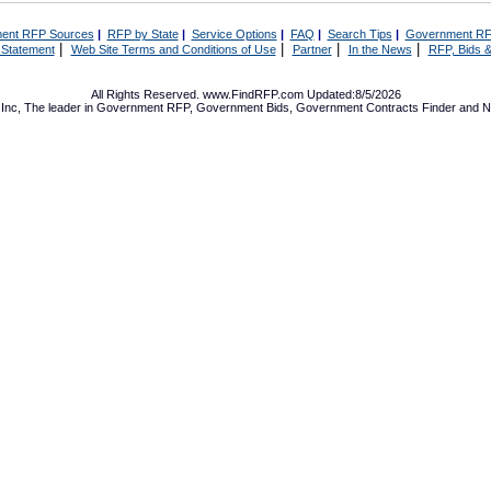
ent RFP Sources
|
RFP by State
|
Service Options
|
FAQ
|
Search Tips
|
Government RF
|
|
|
|
 Statement
Web Site Terms and Conditions of Use
Partner
In the News
RFP, Bids &
All Rights Reserved. www.FindRFP.com Updated:8/5/2026
Inc, The leader in
Government RFP
,
Government Bids
,
Government Contracts
Finder and No