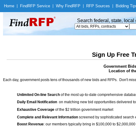
Home
|
Find
RFP Service
|
Why Find
RFP
|
RFP Sources
|
Bidding Tip
Search federal, state, loca
Sign Up Free T
Government Bids 
Location of th
Each day, government posts tens of thousands of new bids and RFPs. Don't miss
Unlimited On-line Search
of the most up-to-date comprehensive database
Daily Email Notification
on matching new bid opportunities delivered to
Exhaustive Coverage
of the $2 trillion government market
Complete and Relevant Information
screened by sophisticated search
Boost Revenue
: our members typically bring in $100,000 to $2,000,000