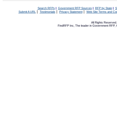
Search RFPs
|
Government RFP Sources
|
RFP by State
|
S
|
|
|
Submit A URL
Testimonials
Privacy Statement
Web Site Terms and Con
All Rights Reserve
FindRFP Inc, The leader in
Government RFP
,