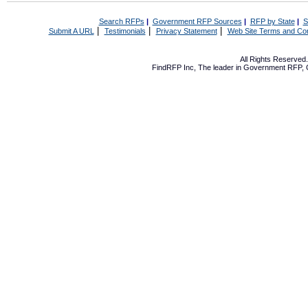
Search RFPs
|
Government RFP Sources
|
RFP by State
|
S
|
|
|
Submit A URL
Testimonials
Privacy Statement
Web Site Terms and Con
All Rights Reserve
FindRFP Inc, The leader in
Government RFP
,