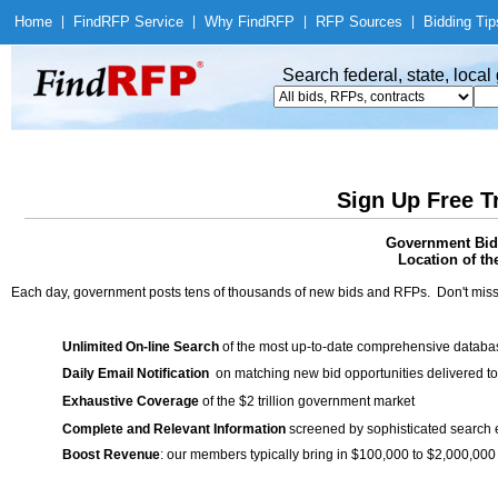
Home
|
Find
RFP Service
|
Why Find
RFP
|
RFP Sources
|
Bidding Tip
Search federal, state, loca
Sign Up Free T
Government Bids
Location of th
Each day, government posts tens of thousands of new bids and RFPs. Don't miss
Unlimited On-line Search
of the most up-to-date comprehensive database
Daily Email Notification
on matching new bid opportunities delivered to
Exhaustive Coverage
of the $2 trillion government market
Complete and Relevant Information
screened by sophisticated search
Boost Revenue
: our members typically bring in $100,000 to $2,000,000