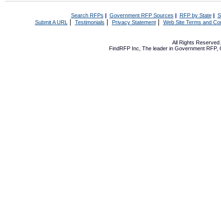
Search RFPs
|
Government RFP Sources
|
RFP by State
|
S
|
|
|
Submit A URL
Testimonials
Privacy Statement
Web Site Terms and Con
All Rights Reserve
FindRFP Inc, The leader in
Government RFP
,