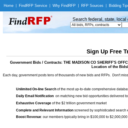
Home
|
Find
RFP Service
|
Why Find
RFP
|
RFP Sources
|
Bidding Tip
Search federal, state, loca
Sign Up Free T
Government Bids / Contracts: THE MADISON CO SHERIFF'S 
Location of the Bids
Each day, government posts tens of thousands of new bids and RFPs. Don't miss
Unlimited On-line Search
of the most up-to-date comprehensive database
Daily Email Notification
on matching new bid opportunities delivered to
Exhaustive Coverage
of the $2 trillion government market
Complete and Relevant Information
screened by sophisticated search
Boost Revenue
: our members typically bring in $100,000 to $2,000,000