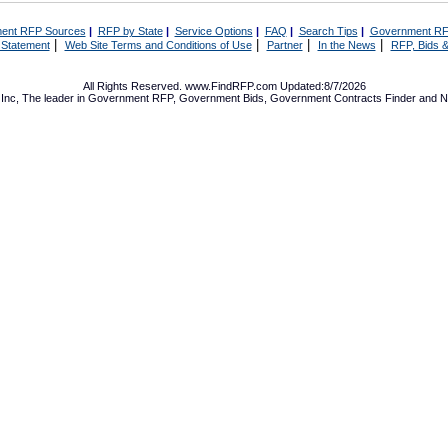
ent RFP Sources
|
RFP by State
|
Service Options
|
FAQ
|
Search Tips
|
Government RF
|
|
|
|
 Statement
Web Site Terms and Conditions of Use
Partner
In the News
RFP, Bids &
All Rights Reserved. www.FindRFP.com Updated:8/7/2026
Inc, The leader in
Government RFP
,
Government Bids
,
Government Contracts
Finder and No