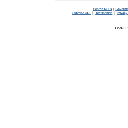
Search RFPs
|
Governm
|
|
Submit A URL
Testimonials
Privacy
FindRFP 