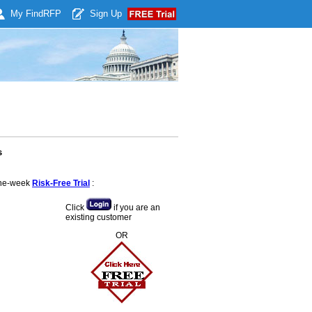
My Find
RFP
Sign Up
s
 one-week
Risk-Free Trial
:
Click
if you are an
existing customer
OR