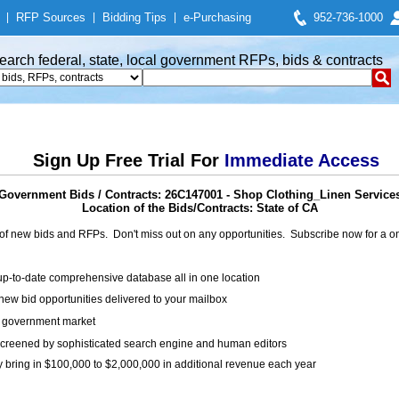
|
RFP Sources
|
Bidding Tips
|
e-Purchasing
952-736-1000
earch federal, state, local government RFPs, bids & contracts
Sign Up Free Trial For
Immediate Access
Government Bids / Contracts: 26C147001 - Shop Clothing_Linen Service
Location of the Bids/Contracts: State of CA
of new bids and RFPs. Don't miss out on any opportunities. Subscribe now for a
up-to-date comprehensive database all in one location
ew bid opportunities delivered to your mailbox
on government market
creened by sophisticated search engine and human editors
y bring in $100,000 to $2,000,000 in additional revenue each year