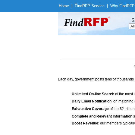
Home
|
Find
RFP Service
|
Why Find
RFP
S
Each day, government posts tens of thousands 
Unlimited On-line Search
of the most 
Daily Email Notification
on matching n
Exhaustive Coverage
of the $2 trilli
Complete and Relevant Information
s
Boost Revenue
: our members typicall