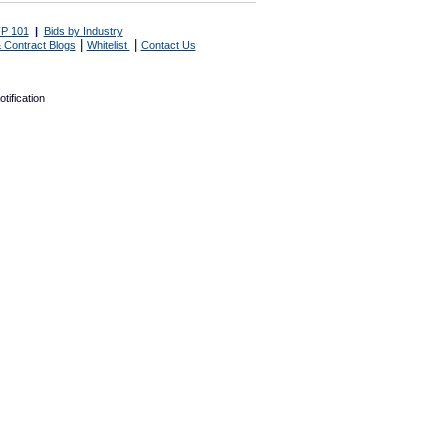
P 101
|
Bids by Industry
|
|
 Contract Blogs
Whitelist
Contact Us
tification