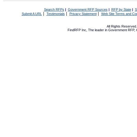
Search RFPs
|
Government RFP Sources
|
RFP by State
|
S
|
|
|
Submit A URL
Testimonials
Privacy Statement
Web Site Terms and Con
All Rights Reserve
FindRFP Inc, The leader in
Government RFP
,