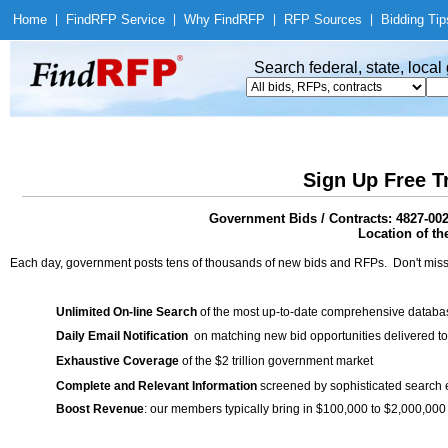
Home
|
Find
RFP Service
|
Why Find
RFP
|
RFP Sources
|
Bidding Tip
Search federal, state, loca
Sign Up Free T
Government Bids / Contracts: 4827-00
Location of th
Each day, government posts tens of thousands of new bids and RFPs. Don't miss
Unlimited On-line Search
of the most up-to-date comprehensive database
Daily Email Notification
on matching new bid opportunities delivered to
Exhaustive Coverage
of the $2 trillion government market
Complete and Relevant Information
screened by sophisticated search
Boost Revenue
: our members typically bring in $100,000 to $2,000,000