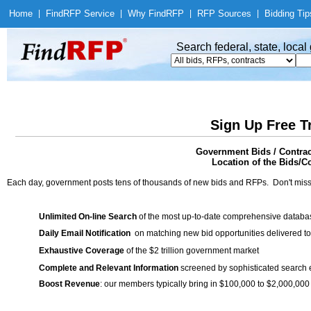
Home
|
Find
RFP Service
|
Why Find
RFP
|
RFP Sources
|
Bidding Tip
Search federal, state, loca
Sign Up Free T
Government Bids / Contrac
Location of the Bids/Co
Each day, government posts tens of thousands of new bids and RFPs. Don't miss
Unlimited On-line Search
of the most up-to-date comprehensive database
Daily Email Notification
on matching new bid opportunities delivered to
Exhaustive Coverage
of the $2 trillion government market
Complete and Relevant Information
screened by sophisticated search
Boost Revenue
: our members typically bring in $100,000 to $2,000,000