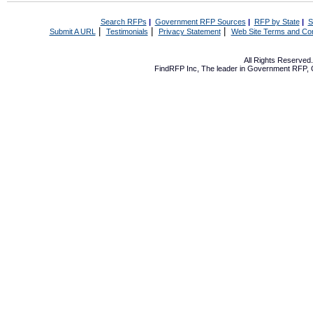
Search RFPs
|
Government RFP Sources
|
RFP by State
|
S
|
|
|
Submit A URL
Testimonials
Privacy Statement
Web Site Terms and Con
All Rights Reserve
FindRFP Inc, The leader in
Government RFP
,