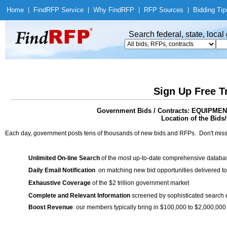
Home
|
Find
RFP Service
|
Why Find
RFP
|
RFP Sources
|
Bidding Tip
Search federal, state, loca
Sign Up Free T
Government Bids / Contracts: EQUIP
Location of the Bids/
Each day, government posts tens of thousands of new bids and RFPs. Don't miss
Unlimited On-line Search
of the most up-to-date comprehensive database
Daily Email Notification
on matching new bid opportunities delivered to
Exhaustive Coverage
of the $2 trillion government market
Complete and Relevant Information
screened by sophisticated search
Boost Revenue
: our members typically bring in $100,000 to $2,000,000