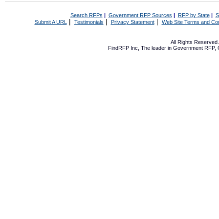
Search RFPs
|
Government RFP Sources
|
RFP by State
|
S
|
|
|
Submit A URL
Testimonials
Privacy Statement
Web Site Terms and Con
All Rights Reserve
FindRFP Inc, The leader in
Government RFP
,