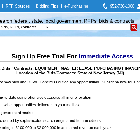
|
RFP Sources
|
Bidding Tips
|
e-Purchasing
952-736-1000
earch federal, state, local government RFPs, bids & contracts
Sign Up Free Trial For
Immediate Access
 Bids / Contracts: EQUIPMENT MASTER LEASE PURCHASING FINANCI
Location of the Bids/Contracts: State of New Jersey (NJ)
of new bids and RFPs. Don't miss out on any opportunities. Subscribe now for a
up-to-date comprehensive database all in one location
ew bid opportunities delivered to your mailbox
on government market
creened by sophisticated search engine and human editors
y bring in $100,000 to $2,000,000 in additional revenue each year