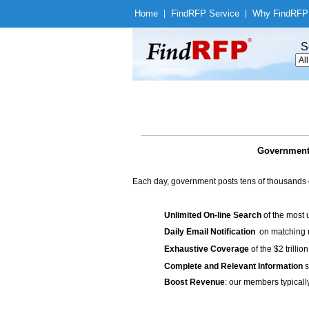
Home
|
Find
RFP Service
|
Why Find
RFP
S
Government
Each day, government posts tens of thousands 
Unlimited On-line Search
of the most 
Daily Email Notification
on matching n
Exhaustive Coverage
of the $2 trilli
Complete and Relevant Information
s
Boost Revenue
: our members typicall