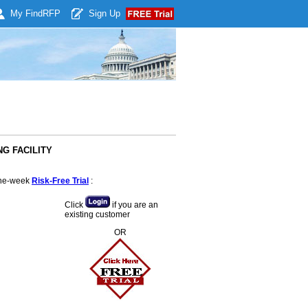
My Find
RFP
Sign Up
NG FACILITY
 one-week
Risk-Free Trial
:
Click
if you are an
existing customer
OR