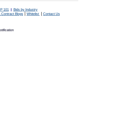
P 101
|
Bids by Industry
|
|
 Contract Blogs
Whitelist
Contact Us
tification