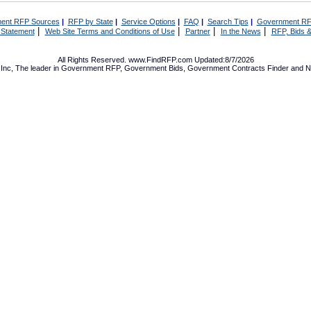
ent RFP Sources
|
RFP by State
|
Service Options
|
FAQ
|
Search Tips
|
Government RF
|
|
|
|
 Statement
Web Site Terms and Conditions of Use
Partner
In the News
RFP, Bids &
All Rights Reserved. www.FindRFP.com Updated:8/7/2026
Inc, The leader in
Government RFP
,
Government Bids
,
Government Contracts
Finder and No