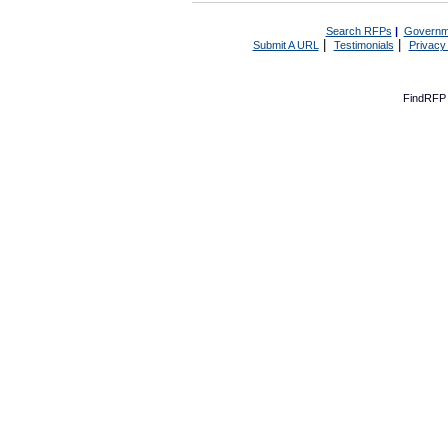
Search RFPs
|
Governm
|
|
Submit A URL
Testimonials
Privacy
FindRFP 