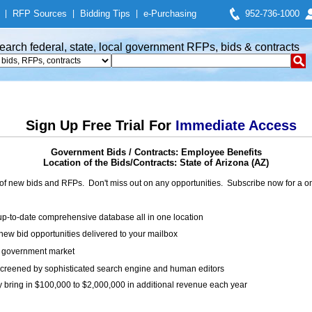
|
RFP Sources
|
Bidding Tips
|
e-Purchasing
952-736-1000
earch federal, state, local government RFPs, bids & contracts
Sign Up Free Trial For
Immediate Access
Government Bids / Contracts: Employee Benefits
Location of the Bids/Contracts: State of Arizona (AZ)
of new bids and RFPs. Don't miss out on any opportunities. Subscribe now for a
up-to-date comprehensive database all in one location
ew bid opportunities delivered to your mailbox
on government market
creened by sophisticated search engine and human editors
y bring in $100,000 to $2,000,000 in additional revenue each year