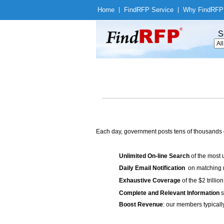
Home
|
Find
RFP Service
|
Why Find
RFP
S
Each day, government posts tens of thousands 
Unlimited On-line Search
of the most 
Daily Email Notification
on matching n
Exhaustive Coverage
of the $2 trilli
Complete and Relevant Information
s
Boost Revenue
: our members typicall