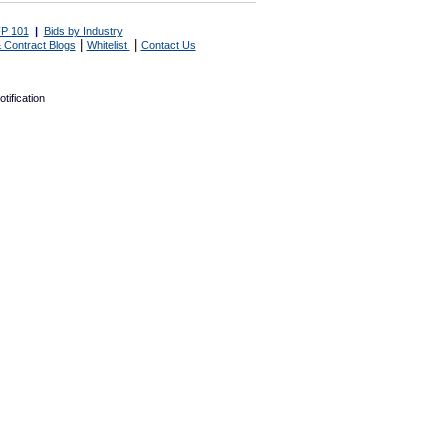
P 101
|
Bids by Industry
|
|
 Contract Blogs
Whitelist
Contact Us
tification