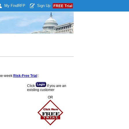
My Find
RFP
Sign Up
 one-week
Risk-Free Trial
:
Click
if you are an
existing customer
OR