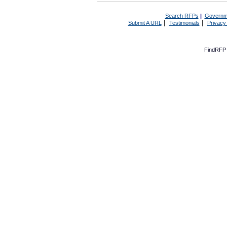
Search RFPs
|
Governm
|
|
Submit A URL
Testimonials
Privacy
FindRFP 