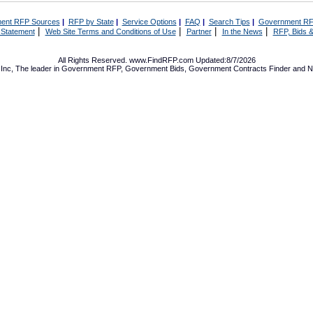
ent RFP Sources
|
RFP by State
|
Service Options
|
FAQ
|
Search Tips
|
Government RF
|
|
|
|
 Statement
Web Site Terms and Conditions of Use
Partner
In the News
RFP, Bids &
All Rights Reserved. www.FindRFP.com Updated:8/7/2026
Inc, The leader in
Government RFP
,
Government Bids
,
Government Contracts
Finder and No