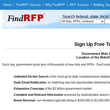
Home
|
Find
RFP Service
|
Why Find
RFP
|
RFP Sources
|
Bidding Tip
Search federal, state, loca
Sign Up Free T
Government Bids / 
Location of the Bids/C
Each day, government posts tens of thousands of new bids and RFPs. Don't miss
Unlimited On-line Search
of the most up-to-date comprehensive database
Daily Email Notification
on matching new bid opportunities delivered to
Exhaustive Coverage
of the $2 trillion government market
Complete and Relevant Information
screened by sophisticated search
Boost Revenue
: our members typically bring in $100,000 to $2,000,000