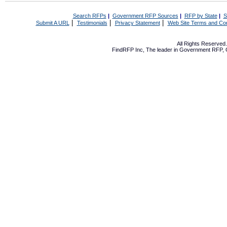
Search RFPs
|
Government RFP Sources
|
RFP by State
|
S
|
|
|
Submit A URL
Testimonials
Privacy Statement
Web Site Terms and Con
All Rights Reserve
FindRFP Inc, The leader in
Government RFP
,